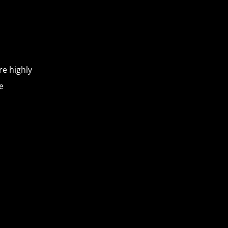
re highly
e