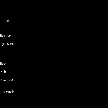
llicit
diction
egorized
ical
. In
ubstance.
 in each