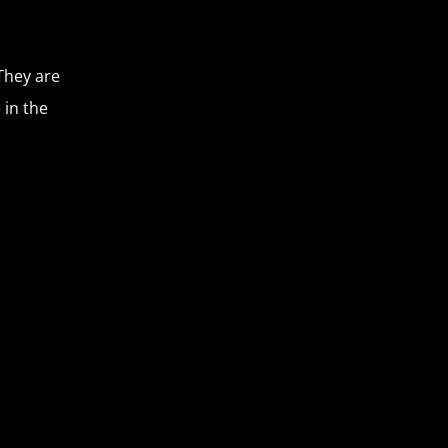
They are
 in the