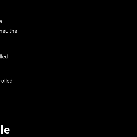
a
met, the
lled
rolled
le