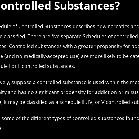
Controlled Substances?
dule of Controlled Substances describes how narcotics and i
e classified. There are five separate Schedules of controlled
es. Controlled substances with a greater propensity for ad
e (and no medically-accepted use) are more likely to be cat
ule I or II controlled substances.
ively, suppose a controlled substance is used within the med
y and has no significant propensity for addiction or misuse
, it may be classified as a schedule III, IV, or V controlled s
 some of the different types of controlled substances found
: