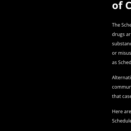
of 
The Sche
drugs ar
substanc
or misus
as Sched
Alternat
communit
that case
Here are
Schedule