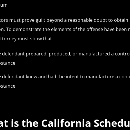
ium
ors must prove guilt beyond a reasonable doubt to obtain 
on. To demonstrate the elements of the offense have been 
 attorney must show that:
 defendant prepared, produced, or manufactured a contro
bstance
 defendant knew and had the intent to manufacture a cont
bstance
t is the California Schedu