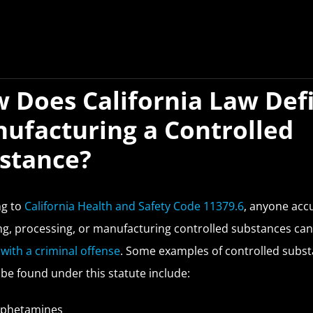
 Does California Law Def
ufacturing a Controlled
stance?
ng to
California Health and Safety Code 11379.6
, anyone acc
g, processing, or manufacturing controlled substances can
with a criminal offense
. Some examples of controlled subs
 be found under this statute include:
phetamines