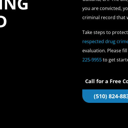
ING
you are convicted, yo
D
criminal record that 
Take steps to protec
respected drug crim
evaluation. Please fil
225-9955
to get start
Call for a Free C
(510) 824-88