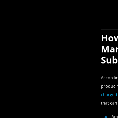
How
Man
Sub
Accordi
producin
charged 
that can
Am