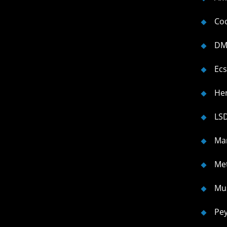
Co
DM
Ecs
He
LS
Ma
Me
Mu
Pe