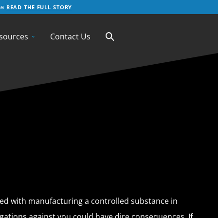
READ THE FULL STORY
a.
sources
Contact Us
d with manufacturing a controlled substance in
egations against you could have dire consequences. If