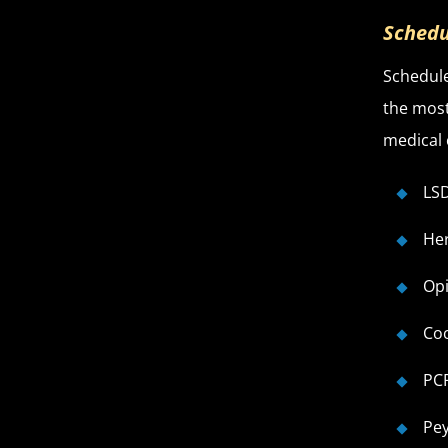
Schedu
Schedule
the most
medical 
LSD
He
Opi
Co
PC
Pe