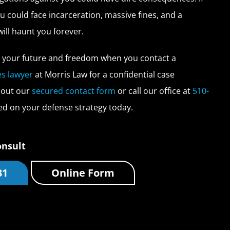
u could face incarceration, massive fines, and a
will haunt you forever.
t your future and freedom when you contact a
es lawyer
at Morris Law for a confidential case
l out our
secured contact form
or call our office at
510-
ed on your defense strategy today.
onsult
31
Online Form