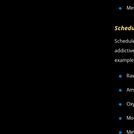
Me
Schedu
Schedule
addictiv
examples
Ra
Am
Ox
Mo
Me