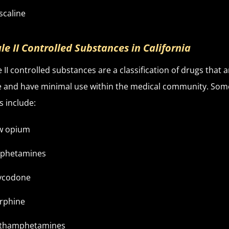
scaline
le II Controlled Substances in California
 II controlled substances are a classification of drugs that a
e and have minimal use within the medical community. Som
 include:
w opium
phetamines
ycodone
rphine
thamphetamines