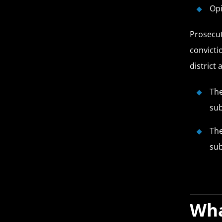
Op
Prosecut
convicti
district
The
su
The
su
Wha