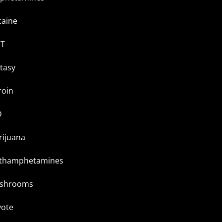
caine
T
tasy
roin
D
rijuana
thamphetamines
shrooms
yote