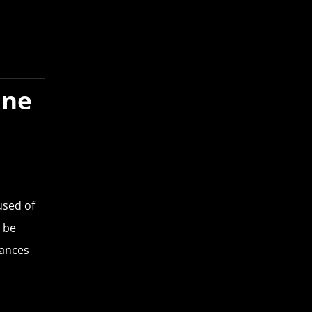
ine
used of
 be
tances