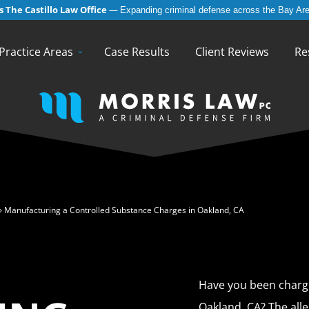
 The Castillo Law Office
—
Expanding criminal defense across the Bay Are
English
Español
(
Spanish
)
Practice Areas
Case Results
Client Reviews
Re
»
Manufacturing a Controlled Substance Charges in Oakland, CA
Have you been charge
Oakland, CA? The all