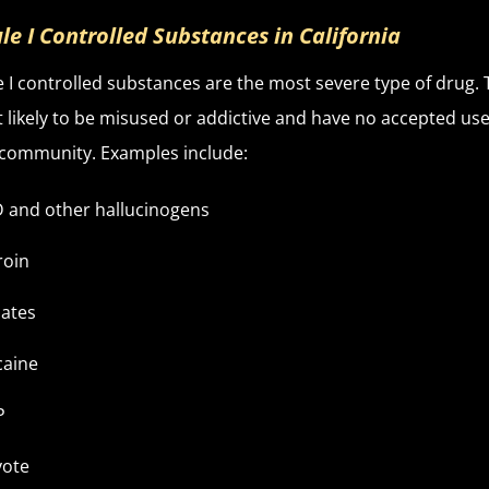
le I Controlled Substances in California
 I controlled substances are the most severe type of drug. 
 likely to be misused or addictive and have no accepted use
community. Examples include:
 and other hallucinogens
roin
ates
caine
P
yote