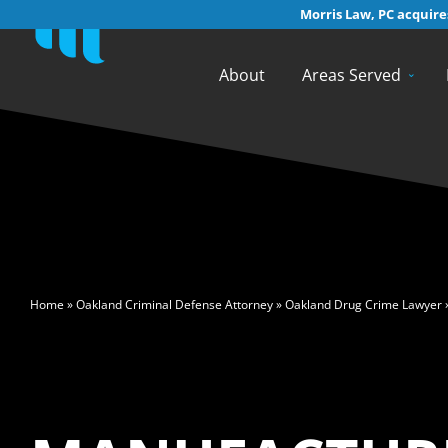
Morris Law, PC acquires
About
Areas Served
>
Home
»
Oakland Criminal Defense Attorney
»
Oakland Drug Crime Lawyer