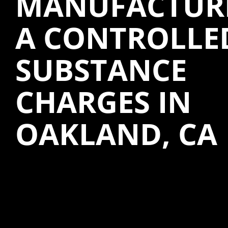
MANUFACTUR
A CONTROLLE
SUBSTANCE
CHARGES IN
OAKLAND, CA