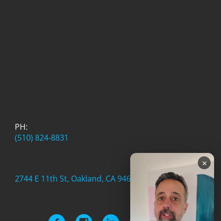
PH:
(510) 824-8831
×
2744 E 11th St, Oakland, CA 94601