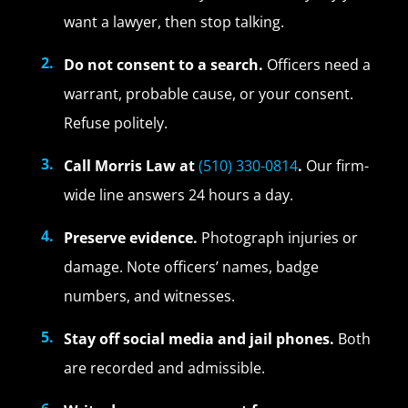
want a lawyer, then stop talking.
Do not consent to a search.
Officers need a
warrant, probable cause, or your consent.
Refuse politely.
Call Morris Law at
(510) 330-0814
.
Our firm-
wide line answers 24 hours a day.
Preserve evidence.
Photograph injuries or
damage. Note officers’ names, badge
numbers, and witnesses.
Stay off social media and jail phones.
Both
are recorded and admissible.