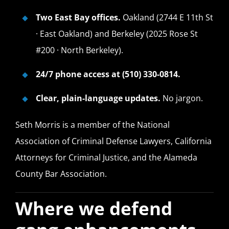
Two East Bay offices.
Oakland (2744 E 11th St
· East Oakland) and Berkeley (2025 Rose St
#200 · North Berkeley).
24/7 phone access at (510) 330-0814.
Clear, plain-language updates.
No jargon.
Seth Morris is a member of the National
Association of Criminal Defense Lawyers, California
Attorneys for Criminal Justice, and the Alameda
County Bar Association.
Where we defend