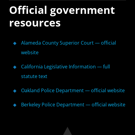
Official government
resources
Alameda County Superior Court — official
website
California Legislative Information — full
statute text
Oakland Police Department — official website
Berkeley Police Department — official website