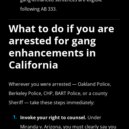
following AB 333.
What to do if you are
arrested for gang
enhancements in
California
Wherever you were arrested — Oakland Police,
Berkeley Police, CHP, BART Police, or a county
Sheriff — take these steps immediately:
Invoke your right to counsel.
Under
Miranda v. Arizona, you must clearly say you