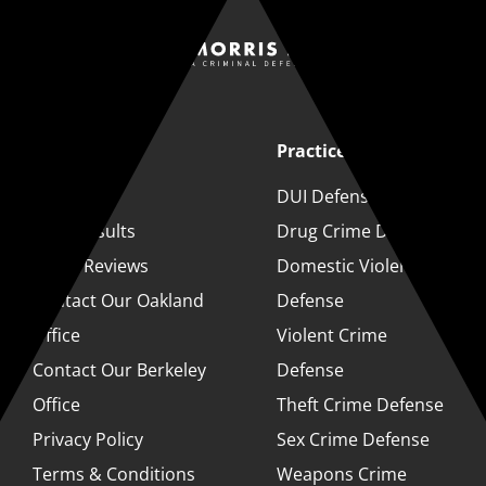
Quick Links
Practice Areas
About
DUI Defense
Case Results
Drug Crime Defense
Client Reviews
Domestic Violence
Contact Our Oakland
Defense
Office
Violent Crime
Contact Our Berkeley
Defense
Office
Theft Crime Defense
Privacy Policy
Sex Crime Defense
Terms & Conditions
Weapons Crime