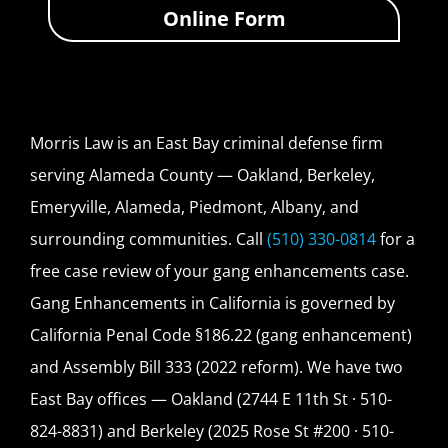
Online Form
Morris Law is an East Bay criminal defense firm
serving Alameda County — Oakland, Berkeley,
Emeryville, Alameda, Piedmont, Albany, and
surrounding communities. Call
(510) 330-0814
for a
free case review of your gang enhancements case.
Gang Enhancements in California is governed by
California Penal Code §186.22 (gang enhancement)
and Assembly Bill 333 (2022 reform). We have two
East Bay offices — Oakland (2744 E 11th St · 510-
824-8831) and Berkeley (2025 Rose St #200 · 510-