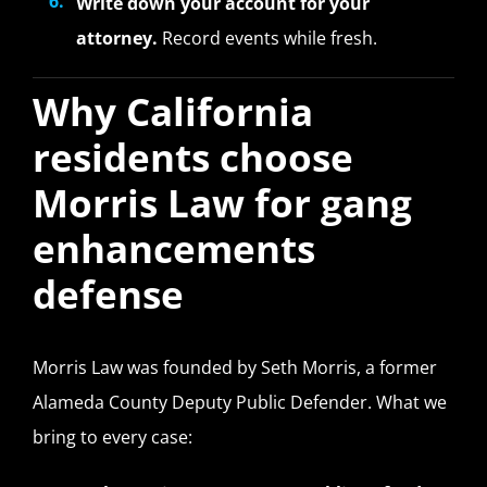
Write down your account for your
attorney.
Record events while fresh.
Why California
residents choose
Morris Law for gang
enhancements
defense
Morris Law was founded by Seth Morris, a former
Alameda County Deputy Public Defender. What we
bring to every case: