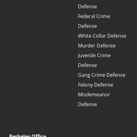
Defense
Federal Crime
Defense
White Collar Defense
Murder Defense
Juvenile Crime
Defense
Gang Crime Defense
Felony Defense
Misdemeanor
Defense
Berkeley Office