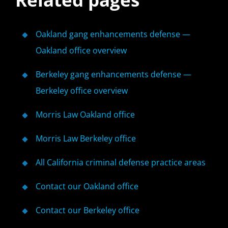
Oakland gang enhancements defense —
Oakland office overview
Berkeley gang enhancements defense —
Berkeley office overview
Morris Law Oakland office
Morris Law Berkeley office
All California criminal defense practice areas
Contact our Oakland office
Contact our Berkeley office