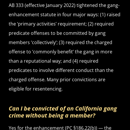
AB 333 (effective January 2022) tightened the gang-
enhancement statute in four major ways: (1) raised
the ‘primary activities’ requirement; (2) required
predicate offenses to be committed by gang
members ‘collectively’; (3) required the charged
offense to ‘commonly benefit’ the gang in more
than a reputational way; and (4) required
predicates to involve different conduct than the
charged offense. Many prior convictions are
eligible for resentencing.
Can I be convicted of an California gang
crime without being a member?
Yes for the enhancement (PC §186.22(b)) — the