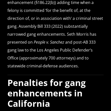
enhancement (§186.22(b)) adding time when a
felony is committed ‘for the benefit of, at the
direction of, or in association with’ a criminal street
gang. Assembly Bill 333 (2022) substantially
narrowed gang enhancements. Seth Morris has
presented on
People v. Sanchez
and post-AB 333
gang law to the Los Angeles Public Defender’s
Office (approximately 700 attorneys) and to
statewide criminal-defense audiences.
Penalties for gang
enhancements in
California