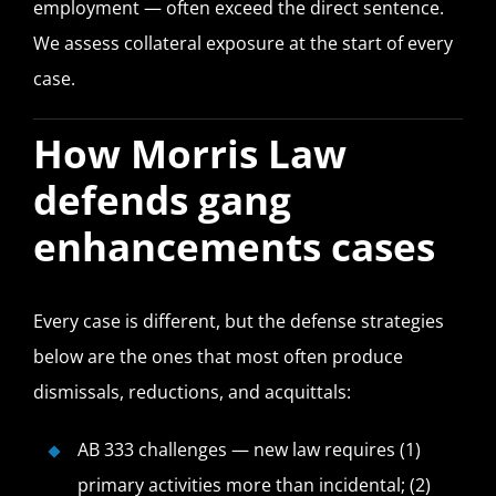
employment — often exceed the direct sentence.
We assess collateral exposure at the start of every
case.
How Morris Law
defends gang
enhancements cases
Every case is different, but the defense strategies
below are the ones that most often produce
dismissals, reductions, and acquittals:
AB 333 challenges — new law requires (1)
primary activities more than incidental; (2)