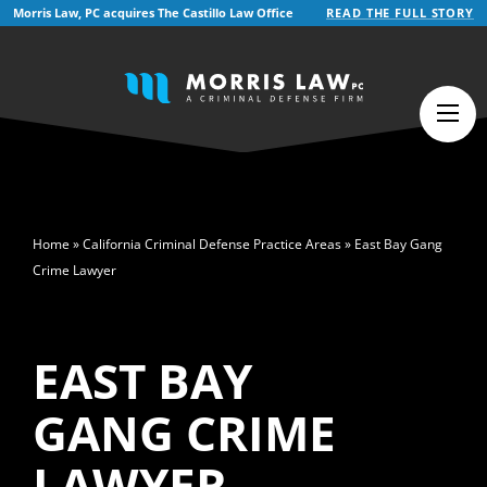
Morris Law, PC acquires The Castillo Law Office
READ THE FULL STORY
English
Español
(
Spanish
)
>
Home
»
California Criminal Defense Practice Areas
»
East Bay Gang
Crime Lawyer
EAST BAY
GANG CRIME
LAWYER