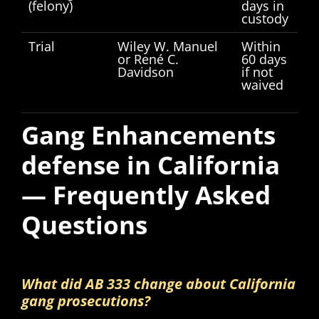
(felony)
days in
custody
Trial
Wiley W. Manuel
Within
or René C.
60 days
Davidson
if not
waived
Gang Enhancements
defense in California
— Frequently Asked
Questions
What did AB 333 change about California
gang prosecutions?