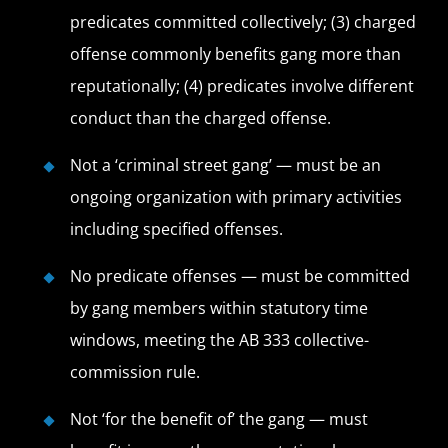
predicates committed collectively; (3) charged
offense commonly benefits gang more than
reputationally; (4) predicates involve different
conduct than the charged offense.
Not a ‘criminal street gang’ — must be an
ongoing organization with primary activities
including specified offenses.
No predicate offenses — must be committed
by gang members within statutory time
windows, meeting the AB 333 collective-
commission rule.
Not ‘for the benefit of’ the gang — must