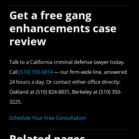
Get a free gang
enhancements case
review
Talk to a California criminal defense lawyer today.
Call
(510) 330-0814
— our firm-wide line, answered
24 hours a day. Or contact either office directly:
Oakland at (510) 824-8831, Berkeley at (510) 350-
3225.
Schedule Your Free Consultation
Related pages