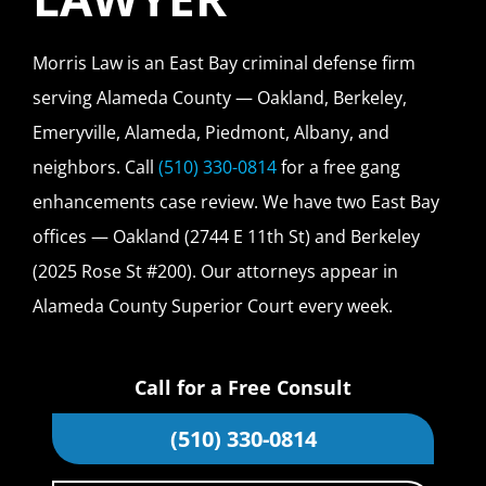
Morris Law is an East Bay criminal defense firm
serving Alameda County — Oakland, Berkeley,
Emeryville, Alameda, Piedmont, Albany, and
neighbors. Call
(510) 330-0814
for a free gang
enhancements case review. We have two East Bay
offices — Oakland (2744 E 11th St) and Berkeley
(2025 Rose St #200). Our attorneys appear in
Alameda County Superior Court every week.
Call for a Free Consult
(510) 330-0814