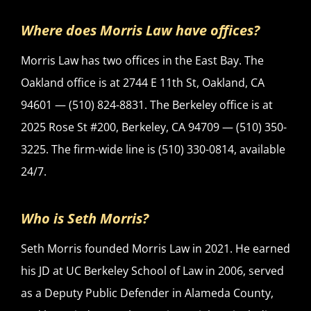
Where does Morris Law have offices?
Morris Law has two offices in the East Bay. The
Oakland office is at 2744 E 11th St, Oakland, CA
94601 — (510) 824-8831. The Berkeley office is at
2025 Rose St #200, Berkeley, CA 94709 — (510) 350-
3225. The firm-wide line is (510) 330-0814, available
24/7.
Who is Seth Morris?
Seth Morris founded Morris Law in 2021. He earned
his JD at UC Berkeley School of Law in 2006, served
as a Deputy Public Defender in Alameda County,