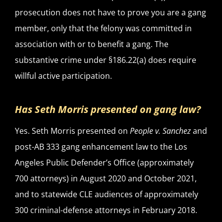
prosecution does not have to prove you are a gang
member, only that the felony was committed in
association with or to benefit a gang. The
substantive crime under §186.22(a) does require
willful active participation.
Has Seth Morris presented on gang law?
Yes. Seth Morris presented on
People v. Sanchez
and
post-AB 333 gang enhancement law to the Los
Angeles Public Defender’s Office (approximately
700 attorneys) in August 2020 and October 2021,
and to statewide CLE audiences of approximately
300 criminal-defense attorneys in February 2018.