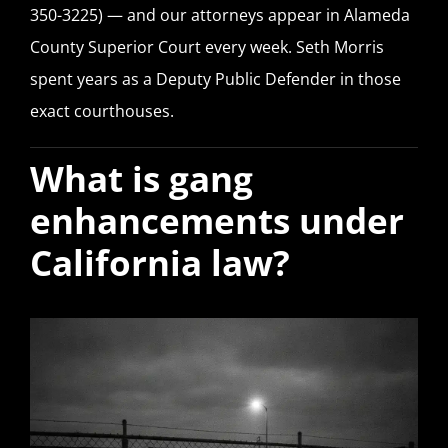
350-3225) — and our attorneys appear in Alameda
County Superior Court every week. Seth Morris
spent years as a Deputy Public Defender in those
exact courthouses.
What is gang
enhancements under
California law?