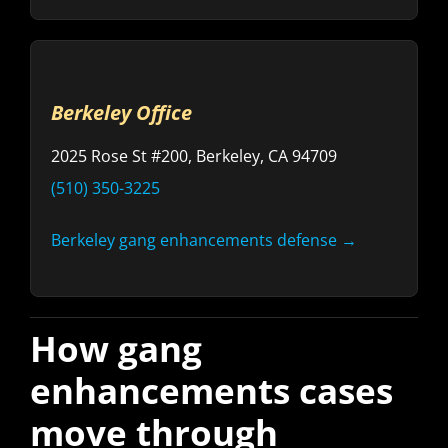
Berkeley Office
2025 Rose St #200, Berkeley, CA 94709
(510) 350-3225
Berkeley gang enhancements defense →
How gang
enhancements cases
move through