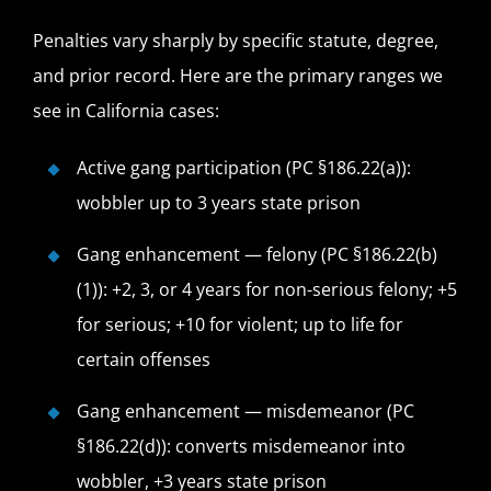
Penalties vary sharply by specific statute, degree,
and prior record. Here are the primary ranges we
see in California cases:
Active gang participation (PC §186.22(a)):
wobbler up to 3 years state prison
Gang enhancement — felony (PC §186.22(b)
(1)): +2, 3, or 4 years for non-serious felony; +5
for serious; +10 for violent; up to life for
certain offenses
Gang enhancement — misdemeanor (PC
§186.22(d)): converts misdemeanor into
wobbler, +3 years state prison