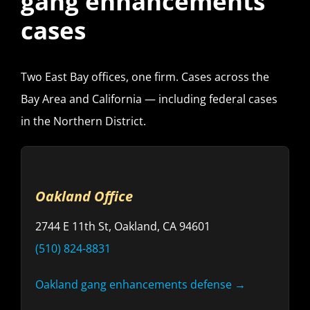
gang enhancements
cases
Two East Bay offices, one firm. Cases across the
Bay Area and California — including federal cases
in the Northern District.
Oakland Office
2744 E 11th St, Oakland, CA 94601
(510) 824-8831
Oakland gang enhancements defense →