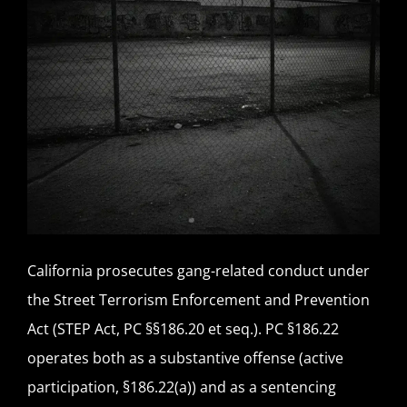
California prosecutes gang-related conduct under
the Street Terrorism Enforcement and Prevention
Act (STEP Act, PC §§186.20 et seq.). PC §186.22
operates both as a substantive offense (active
participation, §186.22(a)) and as a sentencing