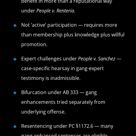
benefit in more than a reputational way
under
People v. Renteria
.
Not ‘active’ participation — requires more
than membership plus knowledge plus willful
promotion.
Expert challenges under
People v. Sanchez
—
case-specific hearsay in gang-expert
testimony is inadmissible.
Bifurcation under AB 333 — gang
enhancements tried separately from
underlying offense.
Resentencing under PC §1172.6 — many
gang-enhanced sentences are eligible