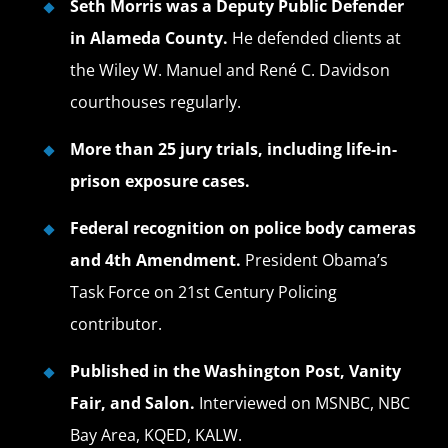
Seth Morris was a Deputy Public Defender
in Alameda County.
He defended clients at
the Wiley W. Manuel and René C. Davidson
courthouses regularly.
More than 25 jury trials, including life-in-
prison exposure cases.
Federal recognition on police body cameras
and 4th Amendment.
President Obama’s
Task Force on 21st Century Policing
contributor.
Published in the Washington Post, Vanity
Fair, and Salon.
Interviewed on MSNBC, NBC
Bay Area, KQED, KALW.