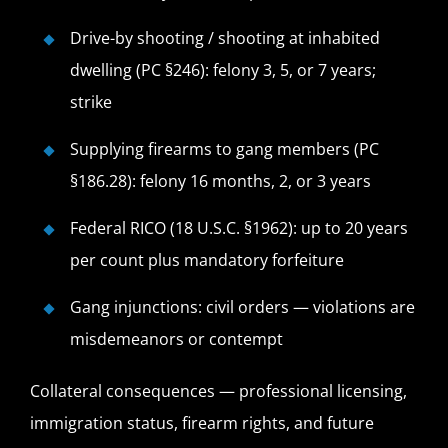
Drive-by shooting / shooting at inhabited
dwelling (PC §246): felony 3, 5, or 7 years;
strike
Supplying firearms to gang members (PC
§186.28): felony 16 months, 2, or 3 years
Federal RICO (18 U.S.C. §1962): up to 20 years
per count plus mandatory forfeiture
Gang injunctions: civil orders — violations are
misdemeanors or contempt
Collateral consequences — professional licensing,
immigration status, firearm rights, and future