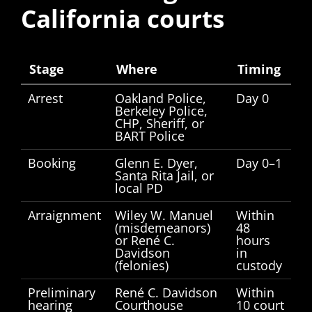
California courts
Stage
Where
Timing
Arrest
Oakland Police,
Day 0
Berkeley Police,
CHP, Sheriff, or
BART Police
Booking
Glenn E. Dyer,
Day 0–1
Santa Rita Jail, or
local PD
Arraignment
Wiley W. Manuel
Within
(misdemeanors)
48
or René C.
hours
Davidson
in
(felonies)
custody
Preliminary
René C. Davidson
Within
hearing
Courthouse
10 court