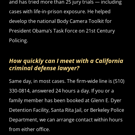
and has tried more than 25 jury trials — including
cases with life-in-prison exposure. He helped
develop the national Body Camera Toolkit for
President Obama’s Task Force on 21st Century
Policing.
How quickly can I meet with a California
criminal defense lawyer?
Same day, in most cases. The firm-wide line is (510)
330-0814, answered 24 hours a day. If you or a
family member has been booked at Glenn E. Dyer
Detention Facility, Santa Rita Jail, or Berkeley Police
Department, we can arrange contact within hours
from either office.