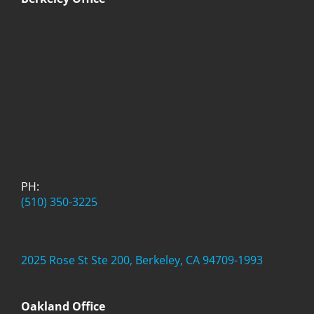
PH:
(510) 350-3225
2025 Rose St Ste 200, Berkeley, CA 94709-1993
Oakland Office