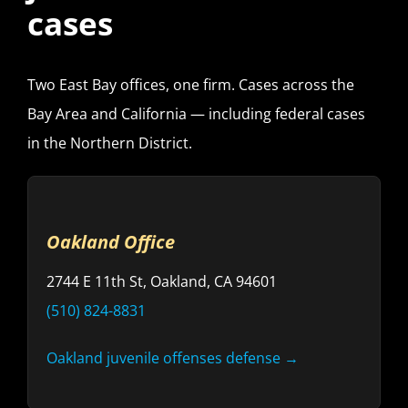
cases
Two East Bay offices, one firm. Cases across the
Bay Area and California — including federal cases
in the Northern District.
Oakland Office
2744 E 11th St, Oakland, CA 94601
(510) 824-8831
Oakland juvenile offenses defense →