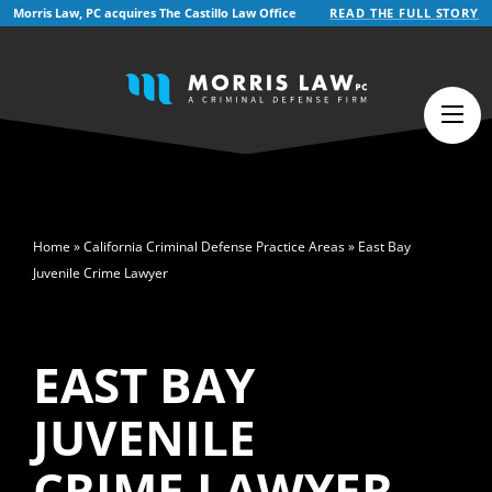
Morris Law, PC acquires The Castillo Law Office
READ THE FULL STORY
English
Español
(
Spanish
)
>
Home
»
California Criminal Defense Practice Areas
»
East Bay
Juvenile Crime Lawyer
EAST BAY
JUVENILE
CRIME LAWYER