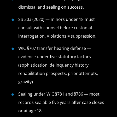
dismissal and sealing on success.
SB 203 (2020) — minors under 18 must
consult with counsel before custodial
interrogation. Violations = suppression.
WIC §707 transfer hearing defense —
evidence under five statutory factors
(sophistication, delinquency history,
rehabilitation prospects, prior attempts,
gravity).
Sealing under WIC §781 and §786 — most
records sealable five years after case closes
or at age 18.