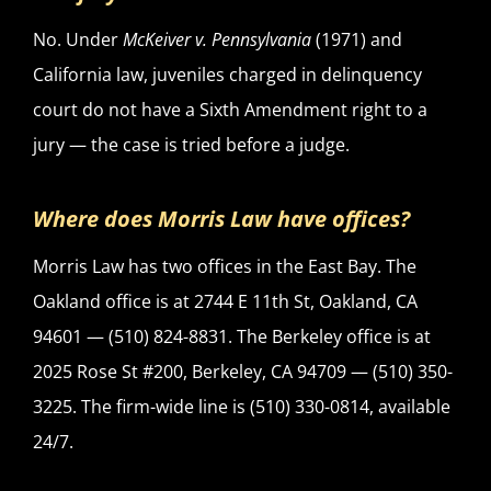
No. Under
McKeiver v. Pennsylvania
(1971) and
California law, juveniles charged in delinquency
court do not have a Sixth Amendment right to a
jury — the case is tried before a judge.
Where does Morris Law have offices?
Morris Law has two offices in the East Bay. The
Oakland office is at 2744 E 11th St, Oakland, CA
94601 — (510) 824-8831. The Berkeley office is at
2025 Rose St #200, Berkeley, CA 94709 — (510) 350-
3225. The firm-wide line is (510) 330-0814, available
24/7.