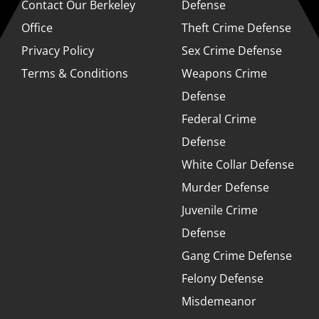
Contact Our Berkeley
Defense
Office
Theft Crime Defense
Privacy Policy
Sex Crime Defense
Terms & Conditions
Weapons Crime
Defense
Federal Crime
Defense
White Collar Defense
Murder Defense
Juvenile Crime
Defense
Gang Crime Defense
Felony Defense
Misdemeanor