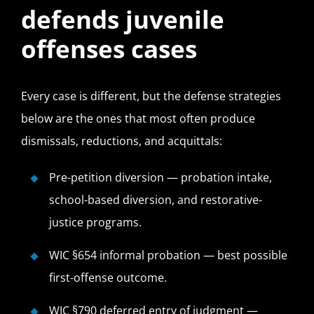
defends juvenile
offenses cases
Every case is different, but the defense strategies
below are the ones that most often produce
dismissals, reductions, and acquittals:
Pre-petition diversion — probation intake,
school-based diversion, and restorative-
justice programs.
WIC §654 informal probation — best possible
first-offense outcome.
WIC §790 deferred entry of judgment —