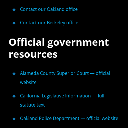
Contact our Oakland office
Contact our Berkeley office
Official government
resources
Alameda County Superior Court — official
website
California Legislative Information — full
statute text
Oakland Police Department — official website