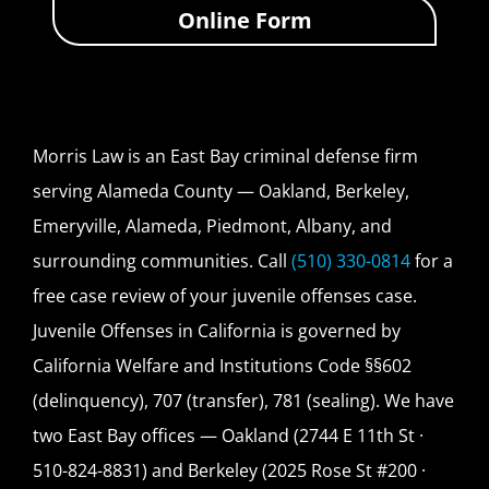
Online Form
Morris Law is an East Bay criminal defense firm
serving Alameda County — Oakland, Berkeley,
Emeryville, Alameda, Piedmont, Albany, and
surrounding communities. Call
(510) 330-0814
for a
free case review of your juvenile offenses case.
Juvenile Offenses in California is governed by
California Welfare and Institutions Code §§602
(delinquency), 707 (transfer), 781 (sealing). We have
two East Bay offices — Oakland (2744 E 11th St ·
510-824-8831) and Berkeley (2025 Rose St #200 ·