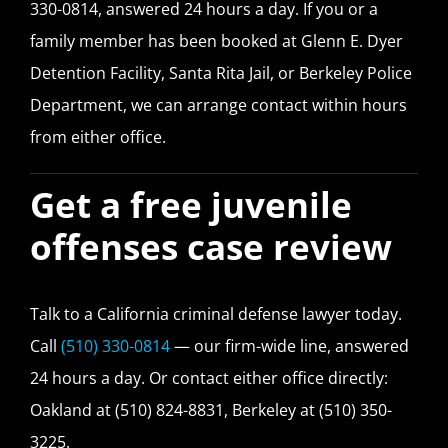
330-0814, answered 24 hours a day. If you or a
family member has been booked at Glenn E. Dyer
Detention Facility, Santa Rita Jail, or Berkeley Police
Department, we can arrange contact within hours
from either office.
Get a free juvenile
offenses case review
Talk to a California criminal defense lawyer today.
Call
(510) 330-0814
— our firm-wide line, answered
24 hours a day. Or contact either office directly:
Oakland at (510) 824-8831, Berkeley at (510) 350-
3225.