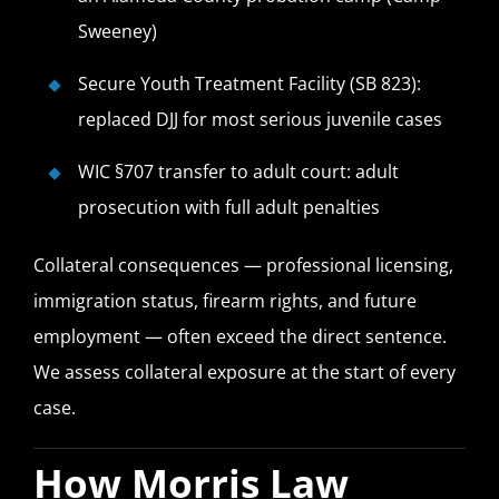
Sweeney)
Secure Youth Treatment Facility (SB 823):
replaced DJJ for most serious juvenile cases
WIC §707 transfer to adult court: adult
prosecution with full adult penalties
Collateral consequences — professional licensing,
immigration status, firearm rights, and future
employment — often exceed the direct sentence.
We assess collateral exposure at the start of every
case.
How Morris Law