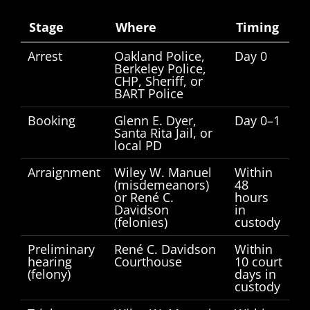
Stage
Where
Timing
Arrest
Oakland Police,
Day 0
Berkeley Police,
CHP, Sheriff, or
BART Police
Booking
Glenn E. Dyer,
Day 0–1
Santa Rita Jail, or
local PD
Arraignment
Wiley W. Manuel
Within
(misdemeanors)
48
or René C.
hours
Davidson
in
(felonies)
custody
Preliminary
René C. Davidson
Within
hearing
Courthouse
10 court
(felony)
days in
custody