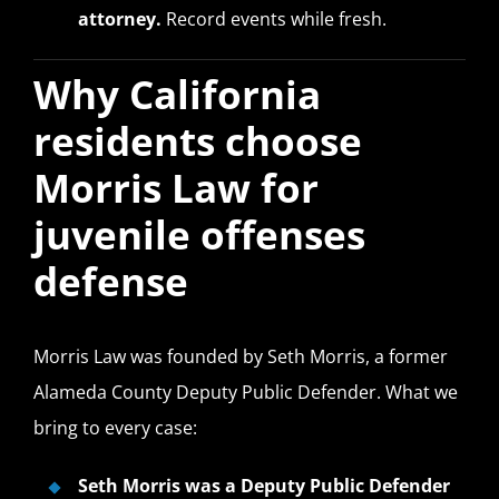
attorney.
Record events while fresh.
Why California
residents choose
Morris Law for
juvenile offenses
defense
Morris Law was founded by Seth Morris, a former
Alameda County Deputy Public Defender. What we
bring to every case:
Seth Morris was a Deputy Public Defender