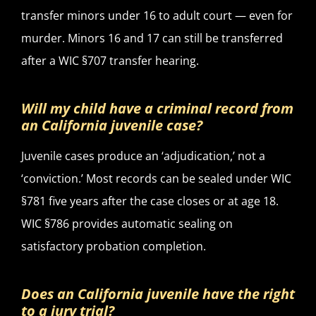
transfer minors under 16 to adult court — even for
murder. Minors 16 and 17 can still be transferred
after a WIC §707 transfer hearing.
Will my child have a criminal record from
an California juvenile case?
Juvenile cases produce an ‘adjudication,’ not a
‘conviction.’ Most records can be sealed under WIC
§781 five years after the case closes or at age 18.
WIC §786 provides automatic sealing on
satisfactory probation completion.
Does an California juvenile have the right
to a jury trial?