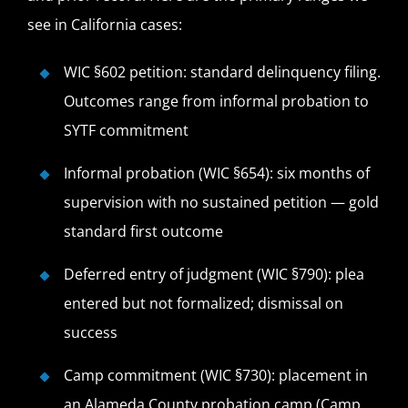
see in California cases:
WIC §602 petition: standard delinquency filing.
Outcomes range from informal probation to
SYTF commitment
Informal probation (WIC §654): six months of
supervision with no sustained petition — gold
standard first outcome
Deferred entry of judgment (WIC §790): plea
entered but not formalized; dismissal on
success
Camp commitment (WIC §730): placement in
an Alameda County probation camp (Camp