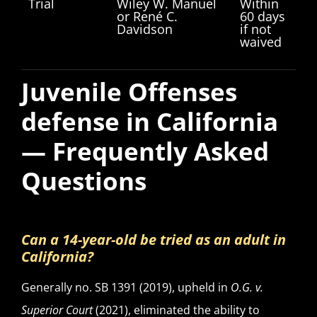
Trial
Wiley W. Manuel
Within
or René C.
60 days
Davidson
if not
waived
Juvenile Offenses
defense in California
— Frequently Asked
Questions
Can a 14-year-old be tried as an adult in
California?
Generally no. SB 1391 (2019), upheld in
O.G. v.
Superior Court
(2021), eliminated the ability to