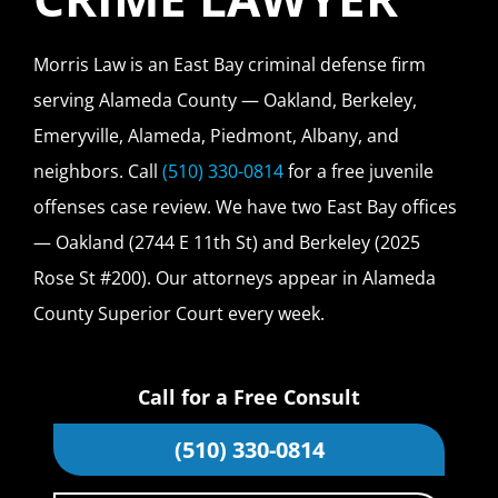
Morris Law is an East Bay criminal defense firm
serving Alameda County — Oakland, Berkeley,
Emeryville, Alameda, Piedmont, Albany, and
neighbors. Call
(510) 330-0814
for a free juvenile
offenses case review. We have two East Bay offices
— Oakland (2744 E 11th St) and Berkeley (2025
Rose St #200). Our attorneys appear in Alameda
County Superior Court every week.
Call for a Free Consult
(510) 330-0814