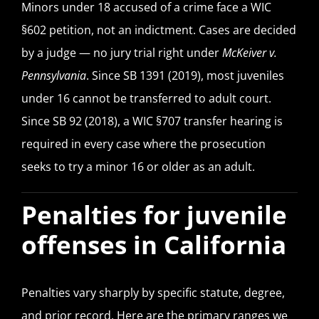
Minors under 18 accused of a crime face a WIC
§602 petition, not an indictment. Cases are decided
by a judge — no jury trial right under
McKeiver v.
Pennsylvania
. Since SB 1391 (2019), most juveniles
under 16 cannot be transferred to adult court.
Since SB 92 (2018), a WIC §707 transfer hearing is
required in every case where the prosecution
seeks to try a minor 16 or older as an adult.
Penalties for juvenile
offenses in California
Penalties vary sharply by specific statute, degree,
and prior record. Here are the primary ranges we