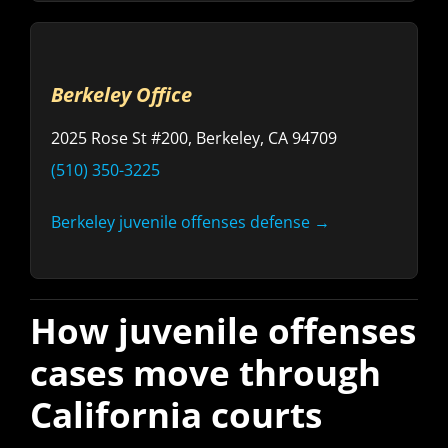
Berkeley Office
2025 Rose St #200, Berkeley, CA 94709
(510) 350-3225
Berkeley juvenile offenses defense →
How juvenile offenses
cases move through
California courts