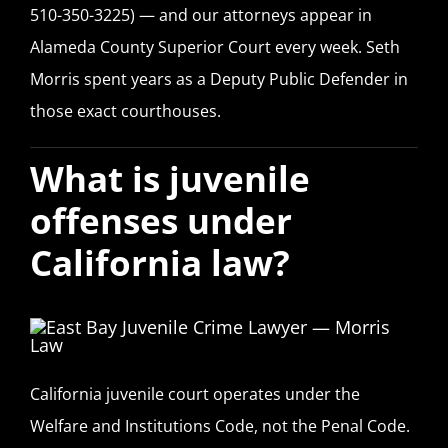
510-350-3225) — and our attorneys appear in
Alameda County Superior Court every week. Seth
Morris spent years as a Deputy Public Defender in
those exact courthouses.
What is juvenile
offenses under
California law?
California juvenile court operates under the
Welfare and Institutions Code, not the Penal Code.