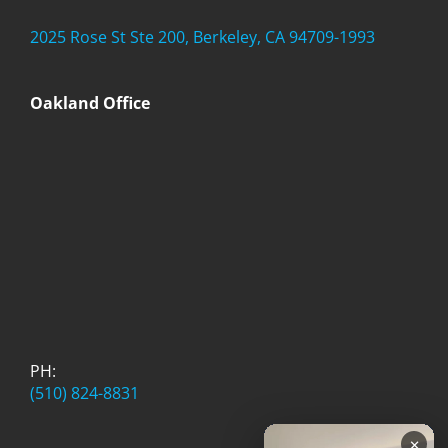
2025 Rose St Ste 200, Berkeley, CA 94709-1993
Oakland Office
PH:
(510) 824-8831
×