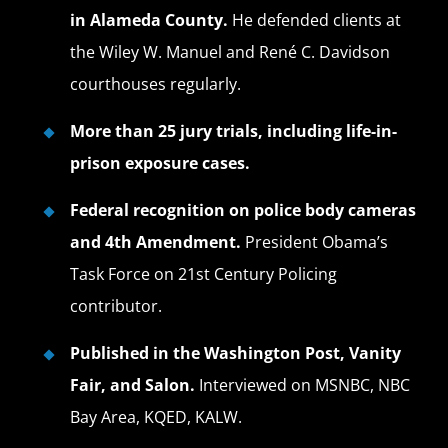
in Alameda County.
He defended clients at
the Wiley W. Manuel and René C. Davidson
courthouses regularly.
More than 25 jury trials, including life-in-
prison exposure cases.
Federal recognition on police body cameras
and 4th Amendment.
President Obama’s
Task Force on 21st Century Policing
contributor.
Published in the Washington Post, Vanity
Fair, and Salon.
Interviewed on MSNBC, NBC
Bay Area, KQED, KALW.