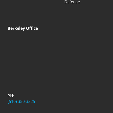
Defense
Berkeley Office
PH:
(510) 350-3225