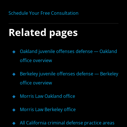
Schedule Your Free Consultation
Related pages
Oakland juvenile offenses defense — Oakland
office overview
Berkeley juvenile offenses defense — Berkeley
office overview
Morris Law Oakland office
Morris Law Berkeley office
All California criminal defense practice areas