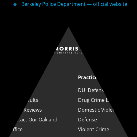
Berkeley Police Department — official website
Quick Links
Practice Areas
About
DUI Defense
Case Results
Drug Crime Defense
Client Reviews
Domestic Violence
Contact Our Oakland
Defense
Office
Violent Crime