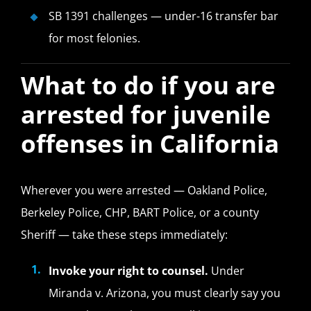
SB 1391 challenges — under-16 transfer bar
for most felonies.
What to do if you are
arrested for juvenile
offenses in California
Wherever you were arrested — Oakland Police,
Berkeley Police, CHP, BART Police, or a county
Sheriff — take these steps immediately:
Invoke your right to counsel.
Under
Miranda v. Arizona, you must clearly say you