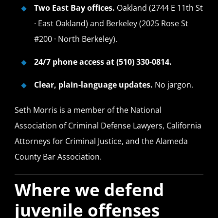
Two East Bay offices.
Oakland (2744 E 11th St
· East Oakland) and Berkeley (2025 Rose St
#200 · North Berkeley).
24/7 phone access at (510) 330-0814.
Clear, plain-language updates.
No jargon.
Seth Morris is a member of the National
Association of Criminal Defense Lawyers, California
Attorneys for Criminal Justice, and the Alameda
County Bar Association.
Where we defend
juvenile offenses