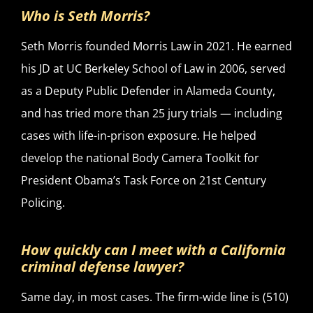
Who is Seth Morris?
Seth Morris founded Morris Law in 2021. He earned
his JD at UC Berkeley School of Law in 2006, served
as a Deputy Public Defender in Alameda County,
and has tried more than 25 jury trials — including
cases with life-in-prison exposure. He helped
develop the national Body Camera Toolkit for
President Obama’s Task Force on 21st Century
Policing.
How quickly can I meet with a California
criminal defense lawyer?
Same day, in most cases. The firm-wide line is (510)