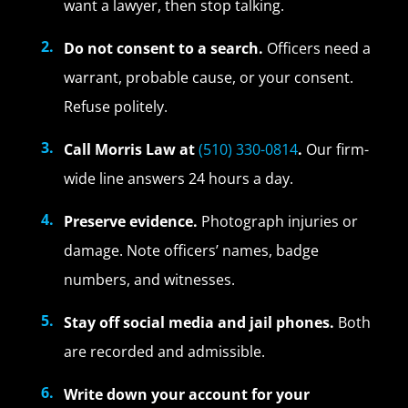
want a lawyer, then stop talking.
Do not consent to a search.
Officers need a
warrant, probable cause, or your consent.
Refuse politely.
Call Morris Law at
(510) 330-0814
.
Our firm-
wide line answers 24 hours a day.
Preserve evidence.
Photograph injuries or
damage. Note officers’ names, badge
numbers, and witnesses.
Stay off social media and jail phones.
Both
are recorded and admissible.
Write down your account for your