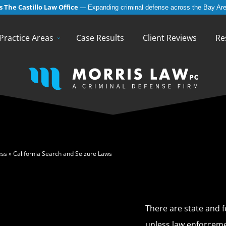
 The Castillo Law Office
—
Expanding criminal defense across the Bay Are
English
Español
(
Spanish
)
Practice Areas
Case Results
Client Reviews
Re
ess
»
California Search and Seizure Laws
There are state and f
unless law enforceme