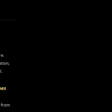
re.
tion;
l.
hes
e from