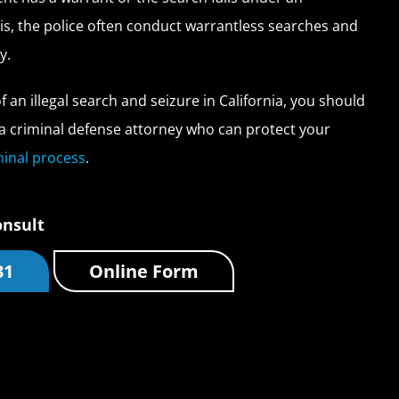
is, the police often conduct warrantless searches and
y.
of an illegal search and seizure in California, you should
a criminal defense attorney who can protect your
minal process
.
onsult
31
Online Form