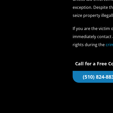
exception. Despite th
seize property illegall
If you are the victim 
immediately contact 
rights during the
cri
Call for a Free C
(510) 824-88