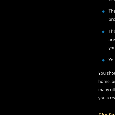
The
pro
The
are
you
You
You shou
home, on
many oth
you a re