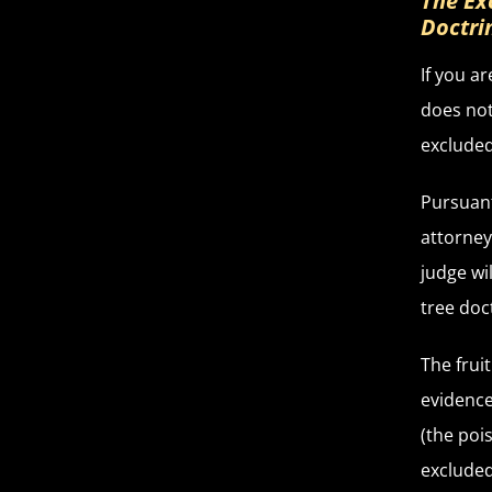
The Ex
Doctri
If you a
does not
excluded 
Pursuant
attorney
judge wi
tree doc
The frui
evidence
(the poi
excluded