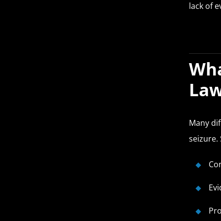
lack of 
Wha
Law
Many dif
seizure.
Con
Evi
Pro