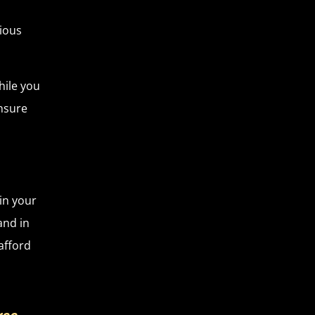
rious
hile you
ensure
in your
and in
afford