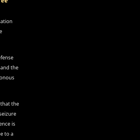
ree
uation
e
efense
 and the
isonous
 that the
 seizure
ence is
e to a