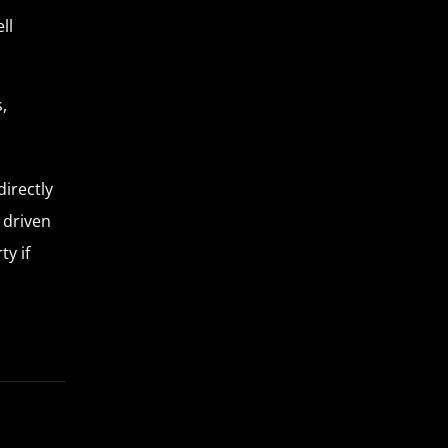
ll
,
directly
g driven
ty if