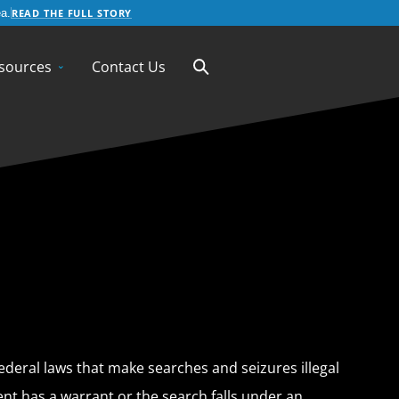
READ THE FULL STORY
a.
sources
Contact Us
ederal laws that make searches and seizures illegal
nt has a warrant or the search falls under an