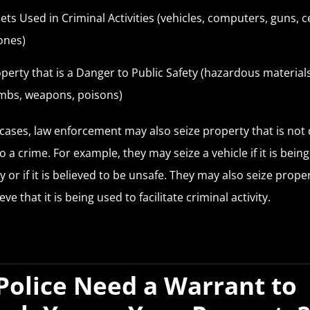
ets Used in Criminal Activities (vehicles, computers, guns, ce
ones)
perty that is a Danger to Public Safety (hazardous materials
mbs, weapons, poisons)
cases, law enforcement may also seize property that is not 
o a crime. For example, they may seize a vehicle if it is bein
y or if it is believed to be unsafe. They may also seize proper
eve that it is being used to facilitate criminal activity.
Police Need a Warrant to