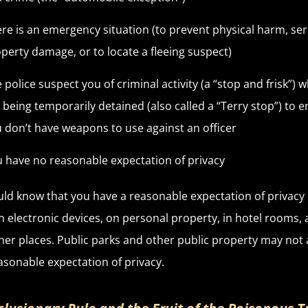
re is an emergency situation (to prevent physical harm, se
perty damage, or to locate a fleeing suspect)
 police suspect you of criminal activity (a “stop and frisk”) w
 being temporarily detained (also called a “Terry stop”) to 
 don’t have weapons to use against an officer
 have no reasonable expectation of privacy
ld know that you have a reasonable expectation of privacy 
 electronic devices, on personal property, in hotel rooms, 
er places. Public parks and other public property may not 
asonable expectation of privacy.