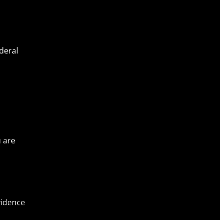
deral
u are
vidence