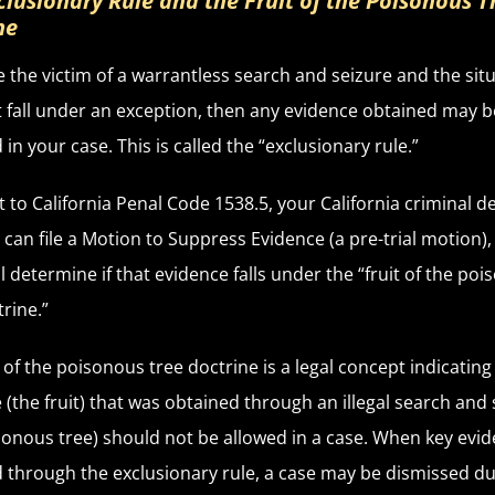
clusionary Rule and the Fruit of the Poisonous T
ne
re the victim of a warrantless search and seizure and the sit
 fall under an exception, then any evidence obtained may b
in your case. This is called the “exclusionary rule.”
 to California Penal Code 1538.5, your California criminal d
 can file a Motion to Suppress Evidence (a pre-trial motion),
ll determine if that evidence falls under the “fruit of the po
trine.”
t of the poisonous tree doctrine is a legal concept indicating
 (the fruit) that was obtained through an illegal search and
sonous tree) should not be allowed in a case. When key evid
 through the exclusionary rule, a case may be dismissed du