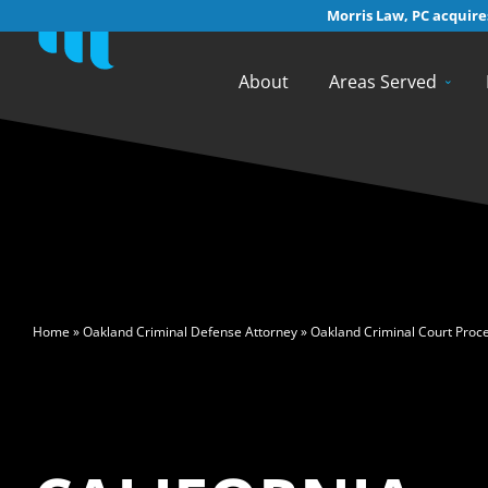
Morris Law, PC acquires
About
Areas Served
>
Home
»
Oakland Criminal Defense Attorney
»
Oakland Criminal Court Proc