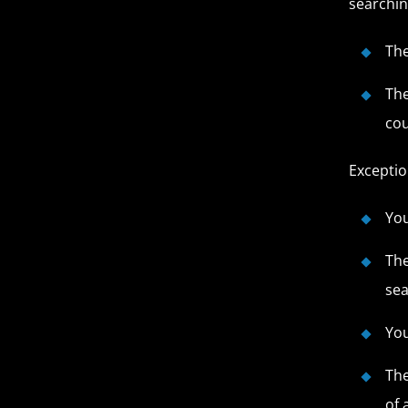
searchin
The
The
cou
Exceptio
You
The
sea
You
The
of 