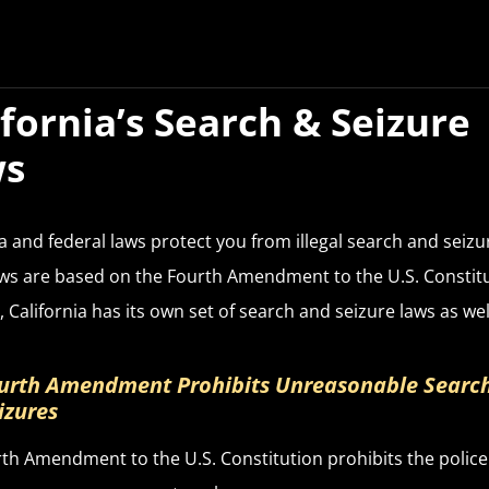
ifornia’s Search & Seizure
ws
ia and federal laws protect you from illegal search and seizu
ws are based on the Fourth Amendment to the U.S. Constitu
 California has its own set of search and seizure laws as wel
urth Amendment Prohibits Unreasonable Searc
izures
th Amendment to the U.S. Constitution prohibits the polic