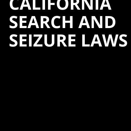
CALIFORNIA
SEARCH AND
SEIZURE LAWS