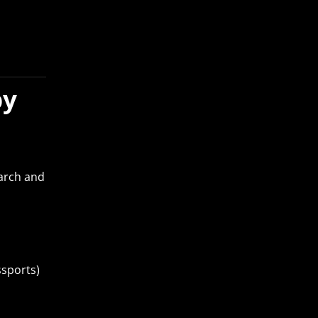
by
arch and
ssports)