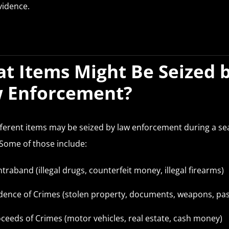
evidence.
t Items Might Be Seized 
 Enforcement?
ferent items may be seized by law enforcement during a se
 Some of those include:
traband (illegal drugs, counterfeit money, illegal firearms)
dence of Crimes (stolen property, documents, weapons, pa
ceeds of Crimes (motor vehicles, real estate, cash money)