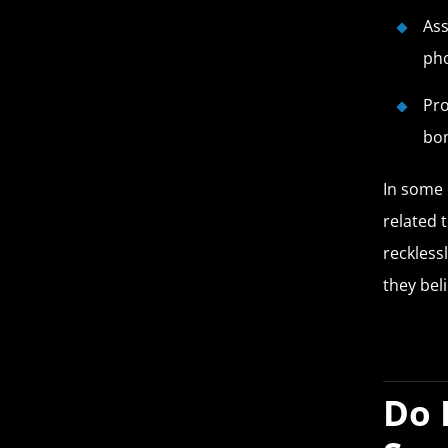
Ass
ph
Pro
bo
In some 
related t
recklessl
they beli
Do 