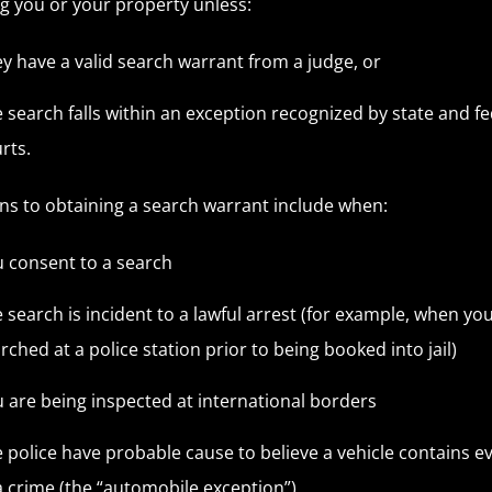
g you or your property unless:
y have a valid search warrant from a judge, or
 search falls within an exception recognized by state and fe
rts.
ns to obtaining a search warrant include when:
 consent to a search
 search is incident to a lawful arrest (for example, when yo
rched at a police station prior to being booked into jail)
 are being inspected at international borders
 police have probable cause to believe a vehicle contains e
a crime (the “automobile exception”)