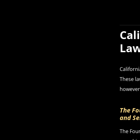
Cal
La
Californ
These la
however,
The Fo
and Se
The Four