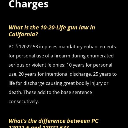
Charges
What is the 10-20-Life gun law in
California?
PC § 12022.53 imposes mandatory enhancements
for personal use of a firearm during enumerated
serious or violent felonies: 10 years for personal
use, 20 years for intentional discharge, 25 years to
life for discharge causing great bodily injury or
death. These add to the base sentence
consecutively.
What’s the difference between PC
12022.5 and 12022.53?