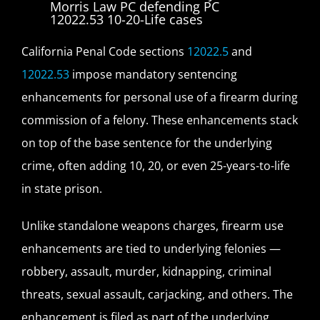
California Penal Code sections
12022.5
and
12022.53
impose mandatory sentencing
enhancements for personal use of a firearm during
commission of a felony. These enhancements stack
on top of the base sentence for the underlying
crime, often adding 10, 20, or even 25-years-to-life
in state prison.
Unlike standalone weapons charges, firearm use
enhancements are tied to underlying felonies —
robbery, assault, murder, kidnapping, criminal
threats, sexual assault, carjacking, and others. The
enhancement is filed as part of the underlying