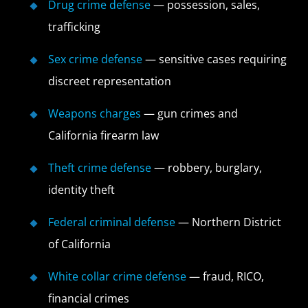
Drug crime defense
— possession, sales,
trafficking
Sex crime defense
— sensitive cases requiring
discreet representation
Weapons charges
— gun crimes and
California firearm law
Theft crime defense
— robbery, burglary,
identity theft
Federal criminal defense
— Northern District
of California
White collar crime defense
— fraud, RICO,
financial crimes