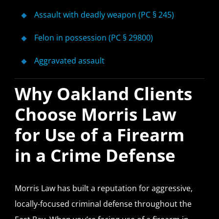
Assault with deadly weapon (PC § 245)
Felon in possession (PC § 29800)
Aggravated assault
Why Oakland Clients
Choose Morris Law
for Use of a Firearm
in a Crime Defense
Morris Law has built a reputation for aggressive,
locally-focused criminal defense throughout the