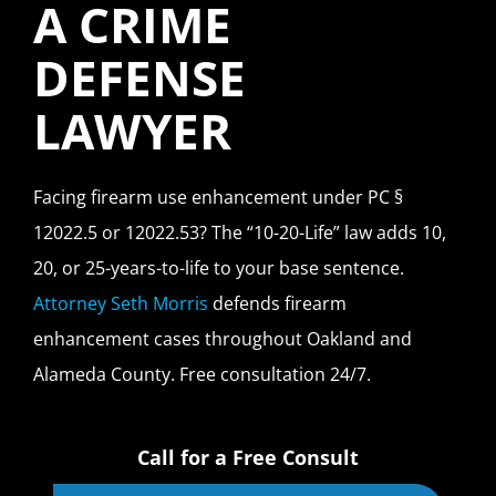
A CRIME
DEFENSE
LAWYER
Facing firearm use enhancement under PC §
12022.5 or 12022.53? The “10-20-Life” law adds 10,
20, or 25-years-to-life to your base sentence.
Attorney Seth Morris
defends firearm
enhancement cases throughout Oakland and
Alameda County. Free consultation 24/7.
Call for a Free Consult