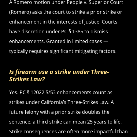
A Romero motion under People v. Superior Court
(Romero) asks the court to strike a prior strike or
enhancement in the interests of justice. Courts
have discretion under PC § 1385 to dismiss
enhancements. Granted in limited cases —
typically requires significant mitigating factors.
Is firearm use a strike under Three-
Strikes Law?
Yes. PC § 12022.5/53 enhancements count as
strikes under California’s Three-Strikes Law. A
future felony with a prior strike doubles the
sentence; a third strike can mean 25 years to life.
Strike consequences are often more impactful than