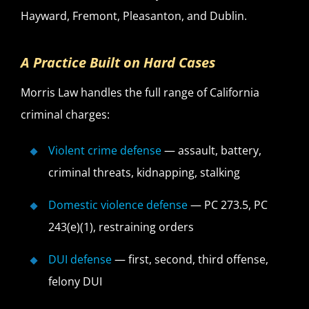
Hayward, Fremont, Pleasanton, and Dublin.
A Practice Built on Hard Cases
Morris Law handles the full range of California
criminal charges:
Violent crime defense
— assault, battery,
criminal threats, kidnapping, stalking
Domestic violence defense
— PC 273.5, PC
243(e)(1), restraining orders
DUI defense
— first, second, third offense,
felony DUI