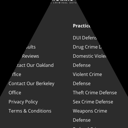
Quick Links
Practice Areas
About
DUI Defense
Case Results
Drug Crime Defense
Client Reviews
Domestic Violence
Contact Our Oakland
Defense
Office
Violent Crime
Contact Our Berkeley
Defense
Office
Theft Crime Defense
Privacy Policy
Sex Crime Defense
Terms & Conditions
Weapons Crime
Defense