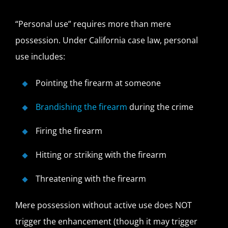
“Personal use” requires more than mere
possession. Under California case law, personal
use includes:
Pointing the firearm at someone
Brandishing the firearm
during the crime
Firing the firearm
Hitting or striking with the firearm
Threatening with the firearm
Mere possession without active use does NOT
trigger the enhancement (though it may trigger