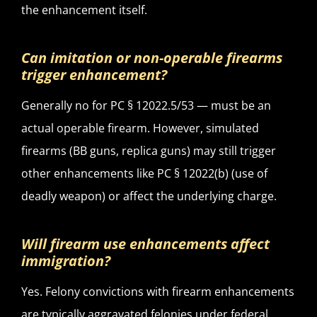
the enhancement itself.
Can imitation or non-operable firearms
trigger enhancement?
Generally no for PC § 12022.5/53 — must be an
actual operable firearm. However, simulated
firearms (BB guns, replica guns) may still trigger
other enhancements like PC § 12022(b) (use of
deadly weapon) or affect the underlying charge.
Will firearm use enhancements affect
immigration?
Yes. Felony convictions with firearm enhancements
are typically aggravated felonies under federal