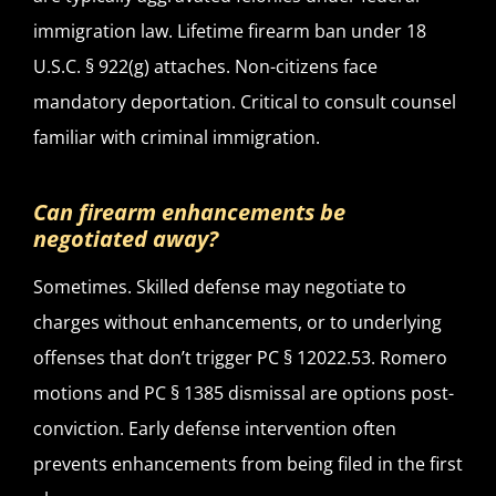
immigration law. Lifetime firearm ban under 18
U.S.C. § 922(g) attaches. Non-citizens face
mandatory deportation. Critical to consult counsel
familiar with criminal immigration.
Can firearm enhancements be
negotiated away?
Sometimes. Skilled defense may negotiate to
charges without enhancements, or to underlying
offenses that don’t trigger PC § 12022.53. Romero
motions and PC § 1385 dismissal are options post-
conviction. Early defense intervention often
prevents enhancements from being filed in the first