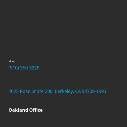
PH:
(510) 350-3225
2025 Rose St Ste 200, Berkeley, CA 94709-1993
Oakland Office