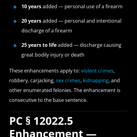
10 years
added — personal use of a firearm
20 years
added — personal and intentional
discharge of a firearm
25 years to life
added — discharge causing
great bodily injury or death
These enhancements apply to:
violent crimes
,
robbery, carjacking,
sex crimes
,
kidnapping
, and
other enumerated felonies. The enhancement is
consecutive to the base sentence.
PC § 12022.5
Enhancement —