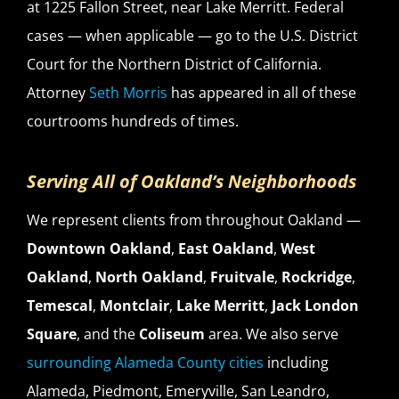
at 1225 Fallon Street, near Lake Merritt. Federal
cases — when applicable — go to the U.S. District
Court for the Northern District of California.
Attorney
Seth Morris
has appeared in all of these
courtrooms hundreds of times.
Serving All of Oakland’s Neighborhoods
We represent clients from throughout Oakland —
Downtown Oakland
,
East Oakland
,
West
Oakland
,
North Oakland
,
Fruitvale
,
Rockridge
,
Temescal
,
Montclair
,
Lake Merritt
,
Jack London
Square
, and the
Coliseum
area. We also serve
surrounding Alameda County cities
including
Alameda, Piedmont, Emeryville, San Leandro,