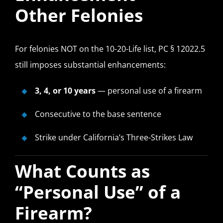
Other Felonies
For felonies NOT on the 10-20-Life list, PC § 12022.5
still imposes substantial enhancements:
3, 4, or 10 years
— personal use of a firearm
Consecutive to the base sentence
Strike under California’s Three-Strikes Law
What Counts as
“Personal Use” of a
Firearm?