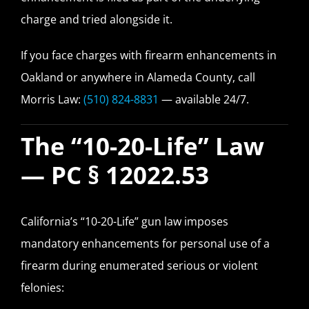
charge and tried alongside it.
If you face charges with firearm enhancements in
Oakland or anywhere in Alameda County, call
Morris Law:
(510) 824-8831
— available 24/7.
The “10-20-Life” Law
— PC § 12022.53
California’s “10-20-Life” gun law imposes
mandatory enhancements for personal use of a
firearm during enumerated serious or violent
felonies: