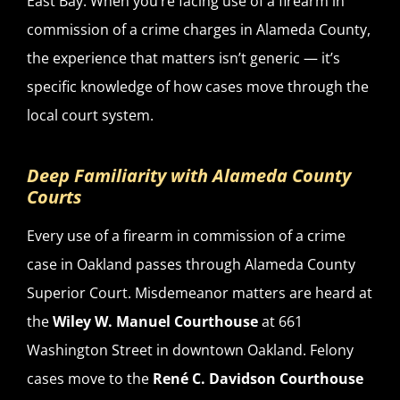
East Bay. When you’re facing use of a firearm in
commission of a crime charges in Alameda County,
the experience that matters isn’t generic — it’s
specific knowledge of how cases move through the
local court system.
Deep Familiarity with Alameda County
Courts
Every use of a firearm in commission of a crime
case in Oakland passes through Alameda County
Superior Court. Misdemeanor matters are heard at
the
Wiley W. Manuel Courthouse
at 661
Washington Street in downtown Oakland. Felony
cases move to the
René C. Davidson Courthouse