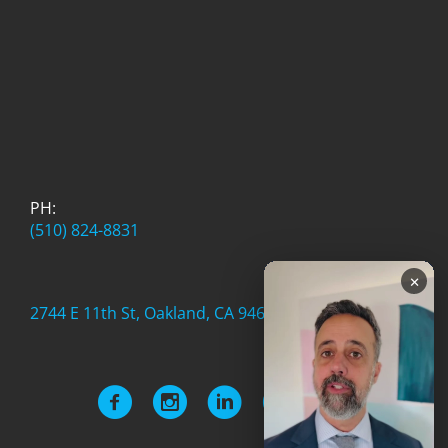
PH:
(510) 824-8831
×
2744 E 11th St, Oakland, CA 94601