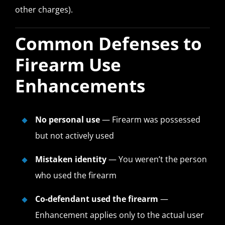
other charges).
Common Defenses to
Firearm Use
Enhancements
No personal use
— Firearm was possessed
but not actively used
Mistaken identity
— You weren’t the person
who used the firearm
Co-defendant used the firearm
—
Enhancement applies only to the actual user