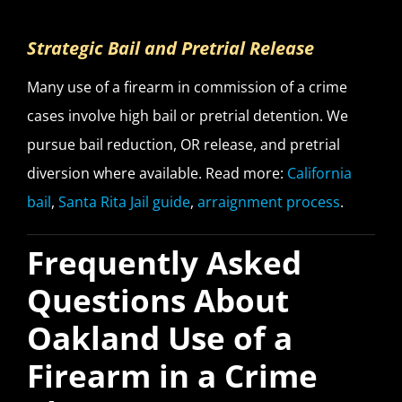
Strategic Bail and Pretrial Release
Many use of a firearm in commission of a crime
cases involve high bail or pretrial detention. We
pursue bail reduction, OR release, and pretrial
diversion where available. Read more:
California
bail
,
Santa Rita Jail guide
,
arraignment process
.
Frequently Asked
Questions About
Oakland Use of a
Firearm in a Crime