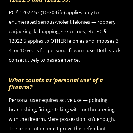
PC § 12022.53 (10-20-Life) applies only to
enumerated serious/violent felonies — robbery,
carjacking, kidnapping, sex crimes, etc. PC §
12022.5 applies to OTHER felonies and imposes 3,
4, or 10 years for personal firearm use. Both stack
consecutively to base sentence.
What counts as ‘personal use’ of a
firearm?
Personal use requires active use — pointing,
brandishing, firing, striking with, or threatening
with the firearm. Mere possession isn’t enough.
The prosecution must prove the defendant