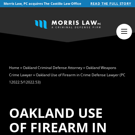
Morris Law, PC acquires The Castillo Law Office
READ THE FULL STORY
English
Español
(
Spanish
)
>
Home
»
Oakland Criminal Defense Attorney
»
Oakland Weapons
Crime Lawyer
»
Oakland Use of Firearm in Crime Defense Lawyer (PC
12022.5/12022.53)
OAKLAND USE
OF FIREARM IN