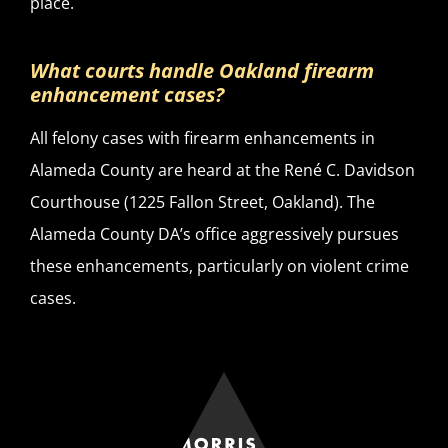
place.
What courts handle Oakland firearm
enhancement cases?
All felony cases with firearm enhancements in
Alameda County are heard at the René C. Davidson
Courthouse (1225 Fallon Street, Oakland). The
Alameda County DA’s office aggressively pursues
these enhancements, particularly on violent crime
cases.