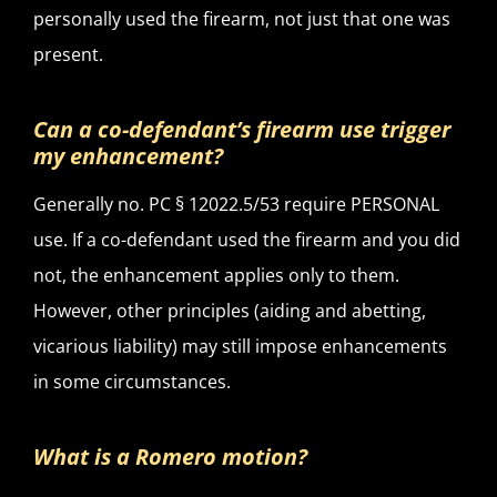
personally used the firearm, not just that one was
present.
Can a co-defendant’s firearm use trigger
my enhancement?
Generally no. PC § 12022.5/53 require PERSONAL
use. If a co-defendant used the firearm and you did
not, the enhancement applies only to them.
However, other principles (aiding and abetting,
vicarious liability) may still impose enhancements
in some circumstances.
What is a Romero motion?