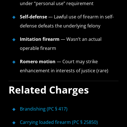
under “personal use” requirement
Self-defense
— Lawful use of firearm in self-
defense defeats the underlying felony
Imitation firearm
— Wasn’t an actual
operable firearm
Romero motion
— Court may strike
enhancement in interests of justice (rare)
Related Charges
Brandishing (PC § 417)
Carrying loaded firearm (PC § 25850)