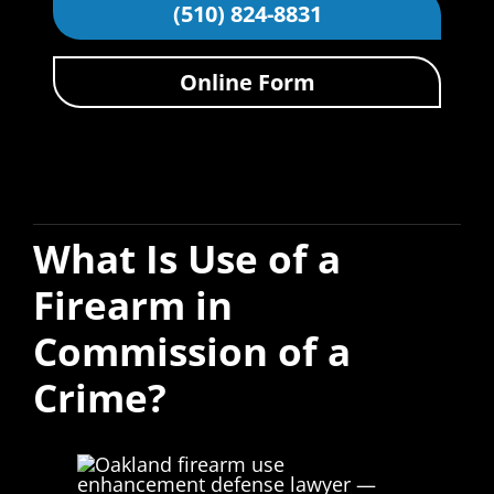
(510) 824-8831
Online Form
What Is Use of a
Firearm in
Commission of a
Crime?