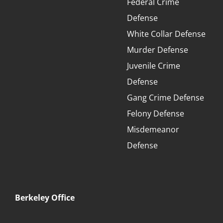
Federal Crime
Defense
White Collar Defense
Murder Defense
Juvenile Crime
Defense
Gang Crime Defense
Felony Defense
Misdemeanor
Defense
Berkeley Office