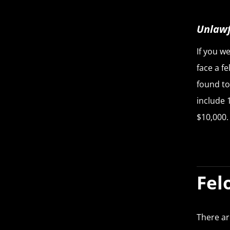
Unlawf
If you we
face a f
found to
include 
$10,000.
Fel
There ar