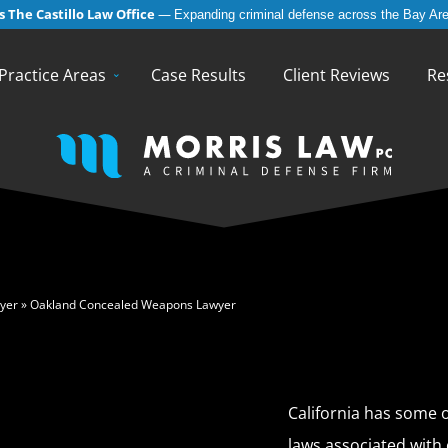
 The Castillo Law Office
—
Expanding criminal defense across the Bay Are
English
Español
(
Spanish
)
Practice Areas
Case Results
Client Reviews
Re
yer
»
Oakland Concealed Weapons Lawyer
California has some o
laws associated with 