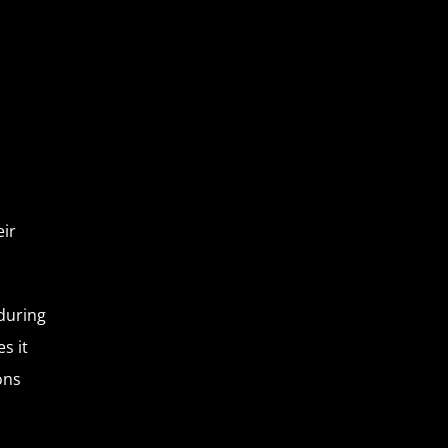
eir
during
s it
ons