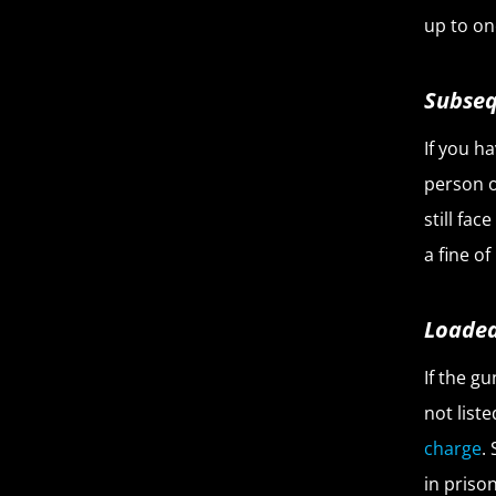
up to one
Subseq
If you h
person o
still fa
a fine of
Loaded
If the g
not list
charge
.
in prison