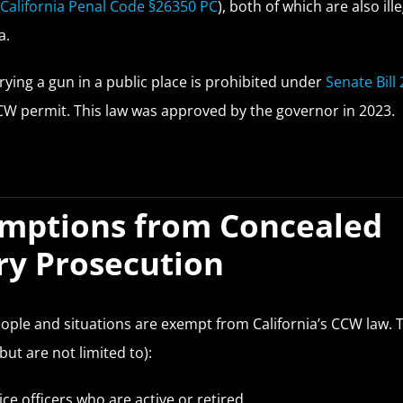
(
California Penal Code §26350 PC
), both of which are also ille
a.
rrying a gun in a public place is prohibited under
Senate Bill 
CW permit. This law was approved by the governor in 2023.
mptions from Concealed
ry Prosecution
ple and situations are exempt from California’s CCW law. 
but are not limited to):
ice officers who are active or retired