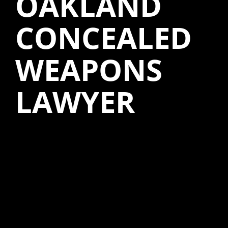
OAKLAND
CONCEALED
WEAPONS
LAWYER