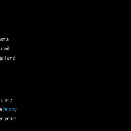
st a
 will
jail and
ou are
 a
felony
ee years