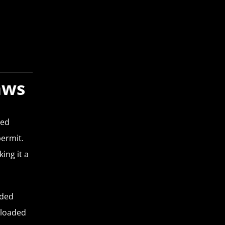
aws
led
permit.
ing it a
aded
nloaded