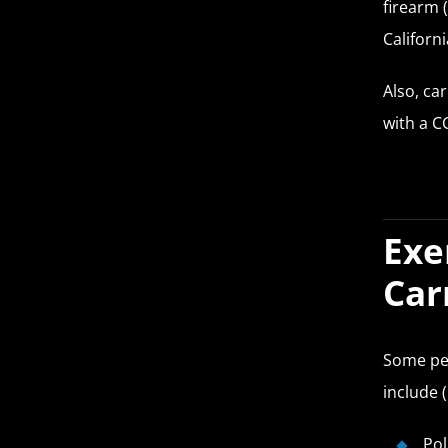
firearm 
Californi
Also, ca
with a C
Exe
Car
Some peo
include (
Pol