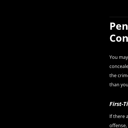
Pen
Con
You may 
conceale
the crim
than you
First-
If there
offense,