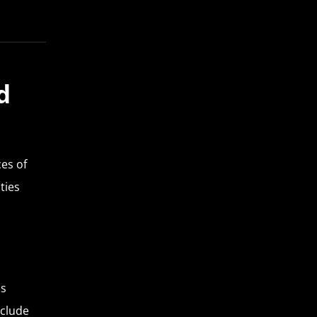
d
es of
ties
ns
nclude