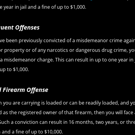
 year in jail and a fine of up to $1,000.
uent Offenses
ave been previously convicted of a misdemeanor crime again
r property or of any narcotics or dangerous drug crime, you
ce a misdemeanor charge. This can result in up to one year in 
 up to $1,000.
 Firearm Offense
un you are carrying is loaded or can be readily loaded, and y
ed as the registered owner of that firearm, then you will face
 Such a conviction can result in 16 months, two years, or thr
 and a fine of up to $10,000.