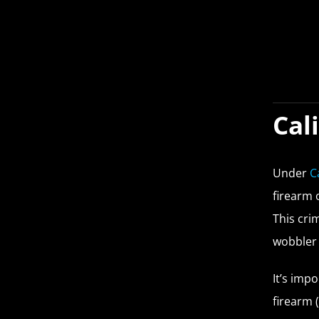
Cal
Under
C
firearm 
This cri
wobbler 
It’s imp
firearm 