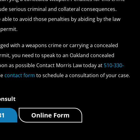
lude serious criminal and collateral consequences.
able to avoid those penalties by abiding by the law
 permit.
rged with a weapons crime or carrying a concealed
mit, you need to speak to an Oakland concealed
on as possible Contact Morris Law today at
510-330-
ne
contact form
to schedule a consultation of your case.
onsult
31
Online Form