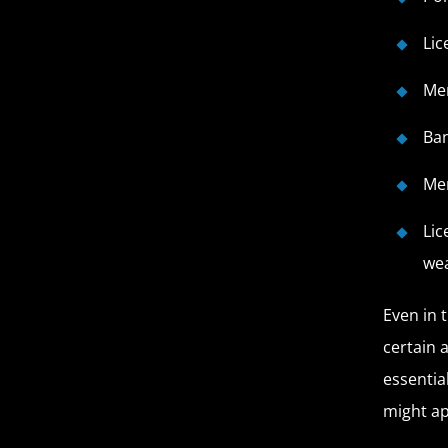
Lic
Mem
Ba
Mem
Lic
wea
Even in 
certain 
essentia
might ap