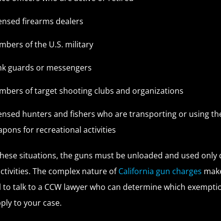
ensed firearms dealers
bers of the U.S. military
nk guards or messengers
bers of target shooting clubs and organizations
ensed hunters and fishers who are transporting or using th
pons for recreational activities
these situations, the guns must be unloaded and used only 
activities. The complex nature of
California gun charges
make
l to talk to a CCW lawyer who can determine which exempti
ply to your case.