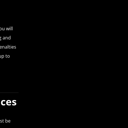
ou will
ng and
enalties
up to
nces
st be