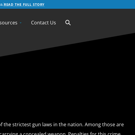
READ THE FULL STORY
a.
sources
Contact Us
f the strictest gun laws in the nation. Among those are
carrying a concealed weapon. Penalties for this crime