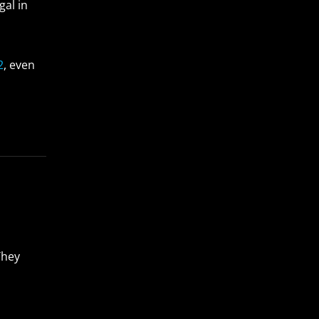
gal in
2
, even
They