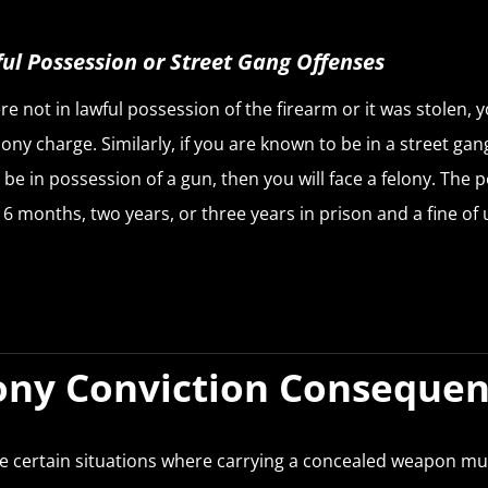
ul Possession or Street Gang Offenses
re not in lawful possession of the firearm or it was stolen, y
elony charge. Similarly, if you are known to be in a street ga
 be in possession of a gun, then you will face a felony. The p
16 months, two years, or three years in prison and a fine of 
ony Conviction Conseque
e certain situations where carrying a concealed weapon mu