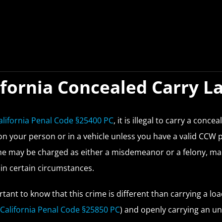
ifornia Concealed Carry L
alifornia Penal Code §25400 PC
, it is illegal to carry a concea
on your person or in a vehicle unless you have a valid CCW 
me may be charged as either a misdemeanor or a felony, mak
in certain circumstances.
ortant to know that this crime is different than carrying a lo
(
California Penal Code §25850 PC
) and openly carrying an u