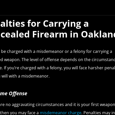
alties for Carrying a
cealed Firearm in Oaklan
be charged with a misdemeanor or a felony for carrying a
d weapon. The level of offense depends on the circumstanc
e. If you’re charged with a felony, you will face harsher penal
 will with a misdemeanor.
Time Offense
 are no aggravating circumstances and it is your first weapo
 then you may face a
misdemeanor charge
. Penalties may i