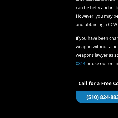
can be hefty and inc
However, you may be 
and obtaining a CCW
If you have been cha
weapon without a per
weapons lawyer as so
0814
or use our onli
Call for a Free C
(510) 824-88