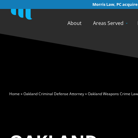
Morris Law, PC acquires
About
Areas Served
>
Home
»
Oakland Criminal Defense Attorney
»
Oakland Weapons Crime Law