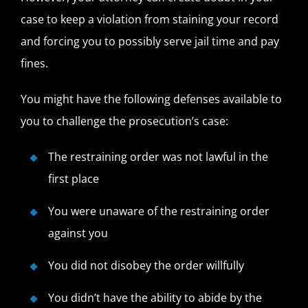
case to keep a violation from staining your record
and forcing you to possibly serve jail time and pay
fines.
You might have the following defenses available to
you to challenge the prosecution’s case:
The restraining order was not lawful in the
first place
You were unaware of the restraining order
against you
You did not disobey the order willfully
You didn’t have the ability to abide by the