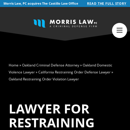
Morris Law, PC acquires The Castillo Law Office
READ THE FULL STORY
English
>
Home
»
Oakland Criminal Defense Attorney
»
Oakland Domestic
Violence Lawyer
»
California Restraining Order Defense Lawyer
»
Oakland Restraining Order Violation Lawyer
LAWYER FOR
RESTRAINING