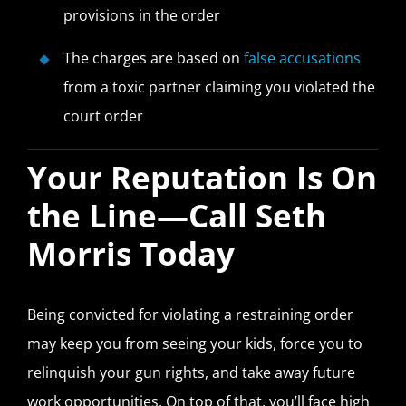
provisions in the order
The charges are based on
false accusations
from a toxic partner claiming you violated the
court order
Your Reputation Is On
the Line—Call Seth
Morris Today
Being convicted for violating a restraining order
may keep you from seeing your kids, force you to
relinquish your gun rights, and take away future
work opportunities. On top of that, you’ll face high