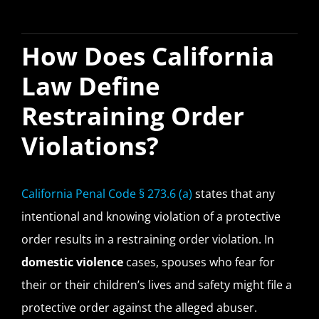
How Does California
Law Define
Restraining Order
Violations?
California Penal Code § 273.6 (a)
states that any
intentional and knowing violation of a protective
order results in a restraining order violation. In
domestic violence
cases, spouses who fear for
their or their children’s lives and safety might file a
protective order against the alleged abuser.