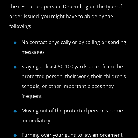
the restrained person. Depending on the type of
order issued, you might have to abide by the
following:
No contact physically or by calling or sending
messages
Staying at least 50-100 yards apart from the
protected person, their work, their children’s
schools, or other important places they
frequent
Moving out of the protected person’s home
immediately
Turning over your guns to law enforcement