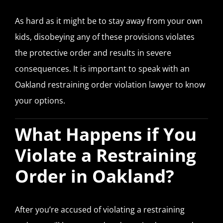
As hard as it might be to stay away from your own
kids, disobeying any of these provisions violates
the protective order and results in severe
consequences. It is important to speak with an
Oakland restraining order violation lawyer to know
your options.
What Happens if You
Violate a Restraining
Order in Oakland?
After you’re accused of violating a restraining