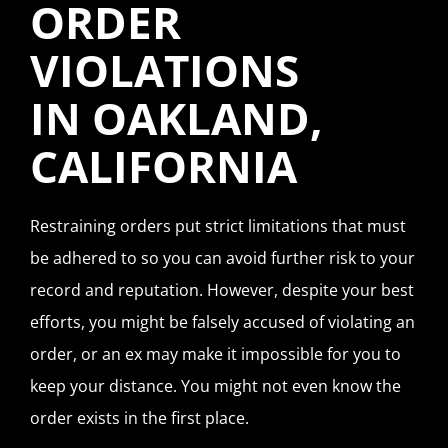
ORDER
VIOLATIONS
IN OAKLAND,
CALIFORNIA
Restraining orders put strict limitations that must
be adhered to so you can avoid further risk to your
record and reputation. However, despite your best
efforts, you might be falsely accused of violating an
order, or an ex may make it impossible for you to
keep your distance. You might not even know the
order exists in the first place.