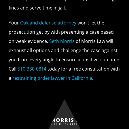
fines and serve time in jail.
Your
Oakland defense attorney
won’t let the
prosecution get by with presenting a case based
on weak evidence.
Seth Morris
of Morris Law will
exhaust all options and challenge the case against
you from every angle to ensure a positive outcome.
Call
510-330-0814
today for a free consultation with
a
restraining order lawyer in California
.