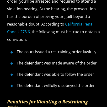
order, you’ll be arrested and required to attend a
violation hearing. At the hearing, the prosecution
has the burden of proving your guilt beyond a
reasonable doubt. According to
California Penal
Code § 273.6
, the following must be true to obtain a
conviction:
The court issued a restraining order lawfully
The defendant was made aware of the order
The defendant was able to follow the order
The defendant willfully disobeyed the order
Penalties for Violating a Restraining