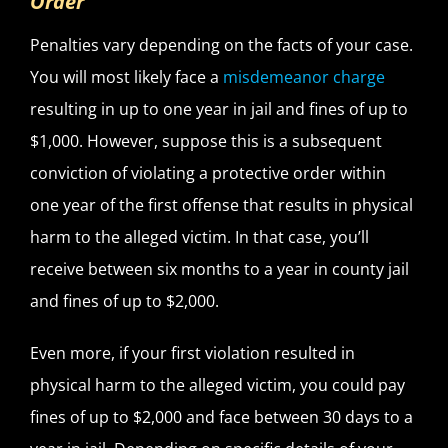
Order
Penalties vary depending on the facts of your case.
You will most likely face a
misdemeanor charge
resulting in up to one year in jail and fines of up to
$1,000. However, suppose this is a subsequent
conviction of violating a protective order within
one year of the first offense that results in physical
harm to the alleged victim. In that case, you’ll
receive between six months to a year in county jail
and fines of up to $2,000.
Even more, if your first violation resulted in
physical harm to the alleged victim, you could pay
fines of up to $2,000 and face between 30 days to a