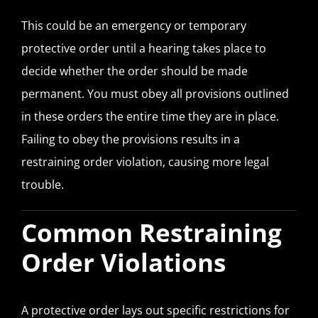
This could be an emergency or temporary
protective order until a hearing takes place to
decide whether the order should be made
permanent. You must obey all provisions outlined
in these orders the entire time they are in place.
Failing to obey the provisions results in a
restraining order violation, causing more legal
trouble.
Common Restraining
Order Violations
A protective order lays out specific restrictions for