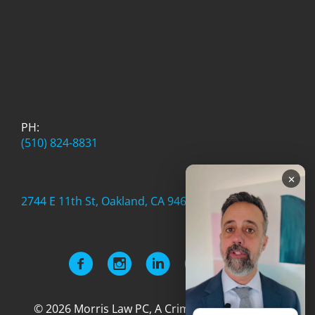
PH:
(510) 824-8831
×
2744 E 11th St, Oakland, CA 94601
© 2026 Morris Law PC, A Criminal Defense Firm