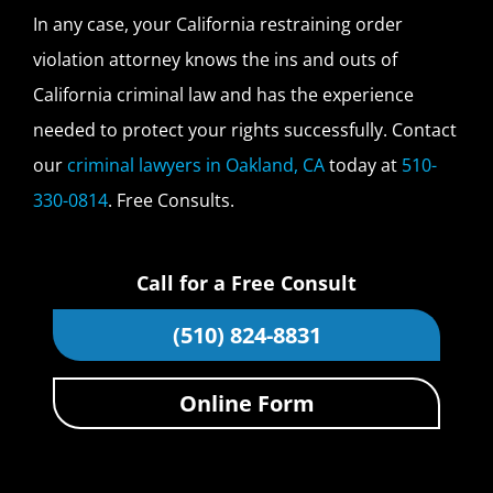
In any case, your California restraining order
violation attorney knows the ins and outs of
California criminal law and has the experience
needed to protect your rights successfully. Contact
our
criminal lawyers in Oakland, CA
today at
510-
330-0814
. Free Consults.
Call for a Free Consult
(510) 824-8831
Online Form