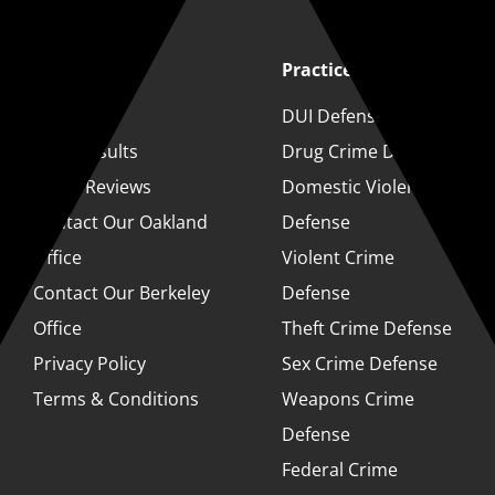
Quick Links
Practice Areas
About
DUI Defense
Case Results
Drug Crime Defense
Client Reviews
Domestic Violence
Contact Our Oakland
Defense
Office
Violent Crime
Contact Our Berkeley
Defense
Office
Theft Crime Defense
Privacy Policy
Sex Crime Defense
Terms & Conditions
Weapons Crime
Defense
Federal Crime