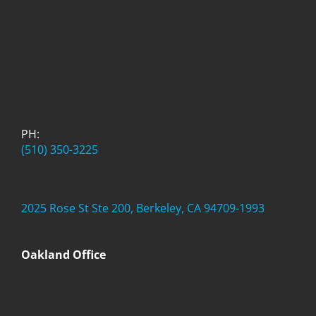
PH:
(510) 350-3225
2025 Rose St Ste 200, Berkeley, CA 94709-1993
Oakland Office