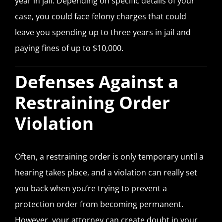
year in jail. Depending on specific details of your
case, you could face felony charges that could
leave you spending up to three years in jail and
paying fines of up to $10,000.
Defenses Against a
Restraining Order
Violation
Often, a restraining order is only temporary until a
hearing takes place, and a violation can really set
you back when you’re trying to prevent a
protection order from becoming permanent.
However, your attorney can create doubt in your