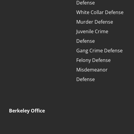
Defense
White Collar Defense
Murder Defense
Juvenile Crime
Defense
Gang Crime Defense
Felony Defense
Misdemeanor
Defense
Berkeley Office