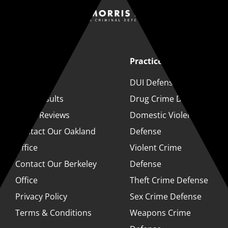
Quick Links
Practice Areas
About
DUI Defense
Case Results
Drug Crime Defense
Client Reviews
Domestic Violence
Contact Our Oakland
Defense
Office
Violent Crime
Contact Our Berkeley
Defense
Office
Theft Crime Defense
Privacy Policy
Sex Crime Defense
Terms & Conditions
Weapons Crime