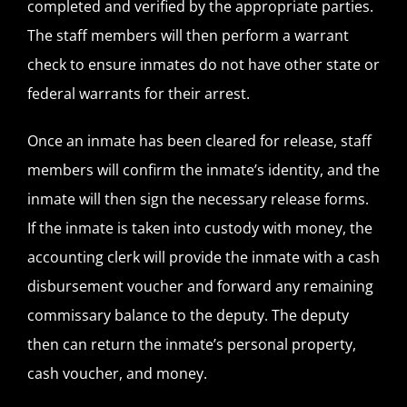
completed and verified by the appropriate parties.
The staff members will then perform a warrant
check to ensure inmates do not have other state or
federal warrants for their arrest.
Once an inmate has been cleared for release, staff
members will confirm the inmate’s identity, and the
inmate will then sign the necessary release forms.
If the inmate is taken into custody with money, the
accounting clerk will provide the inmate with a cash
disbursement voucher and forward any remaining
commissary balance to the deputy. The deputy
then can return the inmate’s personal property,
cash voucher, and money.