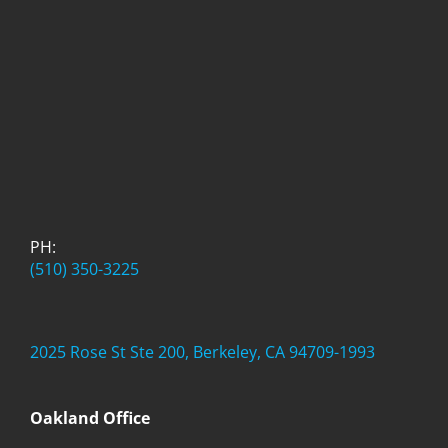
PH:
(510) 350-3225
2025 Rose St Ste 200, Berkeley, CA 94709-1993
Oakland Office