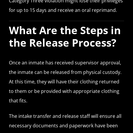
Category Three violation might lose their privileges
for up to 15 days and receive an oral reprimand.
What Are the Steps in
the Release Process?
Once an inmate has received supervisor approval,
the inmate can be released from physical custody.
At this time, they will have their clothing returned
to them or be provided with appropriate clothing
that fits.
The intake transfer and release staff will ensure all
necessary documents and paperwork have been