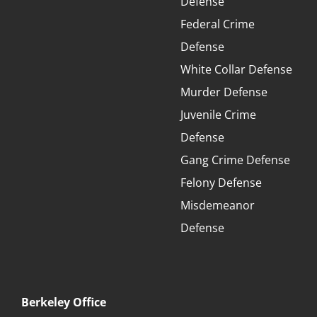
Defense
Federal Crime
Defense
White Collar Defense
Murder Defense
Juvenile Crime
Defense
Gang Crime Defense
Felony Defense
Misdemeanor
Defense
Berkeley Office