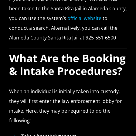
been taken to the Santa Rita Jail in Alameda County,
you can use the system’s
official website
to
conduct a search. Alternatively, you can call the
Alameda County Santa Rita Jail at 925-551-6500
What Are the Booking
& Intake Procedures?
When an individual is initially taken into custody,
they will first enter the law enforcement lobby for
intake. Here, they may be required to do the
following: