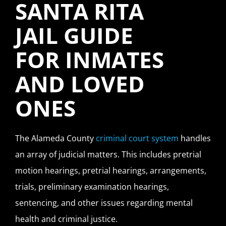
SANTA RITA
JAIL GUIDE
FOR INMATES
AND LOVED
ONES
The Alameda County
criminal court system
handles
an array of judicial matters. This includes pretrial
motion hearings, pretrial hearings, arrangements,
trials, preliminary examination hearings,
sentencing, and other issues regarding mental
health and criminal justice.