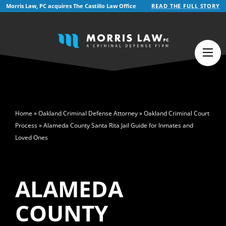
Morris Law, PC acquires The Castillo Law Office
READ THE FULL STORY
English
Español
(
Spanish
)
>
Home
»
Oakland Criminal Defense Attorney
»
Oakland Criminal Court
Process
»
Alameda County Santa Rita Jail Guide for Inmates and
Loved Ones
ALAMEDA
COUNTY