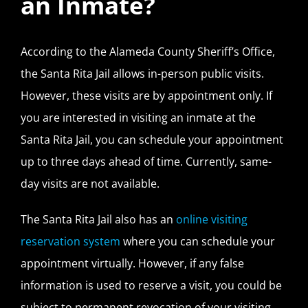
an Inmate?
According to the Alameda County Sheriff’s Office,
the Santa Rita Jail allows in-person public visits.
However, these visits are by appointment only. If
you are interested in visiting an inmate at the
Santa Rita Jail, you can schedule your appointment
up to three days ahead of time. Currently, same-
day visits are not available.
The Santa Rita Jail also has an
online visiting
reservation system
where you can schedule your
appointment virtually. However, if any false
information is used to reserve a visit, you could be
subject to permanent revocation of your visiting