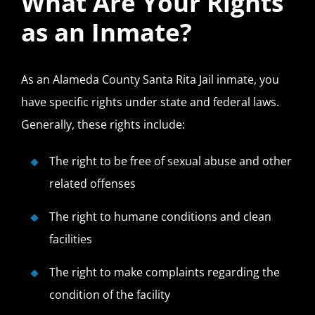
What Are Your Rights
as an Inmate?
As an Alameda County Santa Rita Jail inmate, you
have specific rights under state and federal laws.
Generally, these rights include:
The right to be free of sexual abuse and other
related offenses
The right to humane conditions and clean
facilities
The right to make complaints regarding the
condition of the facility