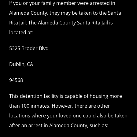
If you or your family member were arrested in
Alameda County, they may be taken to the Santa
Rita Jail. The Alameda County Santa Rita Jail is
located at:
5325 Broder Blvd
Dublin, CA
94568
This detention facility is capable of housing more
than 100 inmates. However, there are other
locations where your loved one could also be taken
after an arrest in Alameda County, such as: