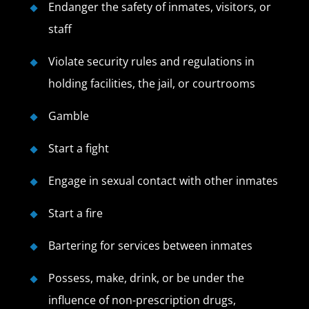
Endanger the safety of inmates, visitors, or
staff
Violate security rules and regulations in
holding facilities, the jail, or courtrooms
Gamble
Start a fight
Engage in sexual contact with other inmates
Start a fire
Bartering for services between inmates
Possess, make, drink, or be under the
influence of non-prescription drugs,