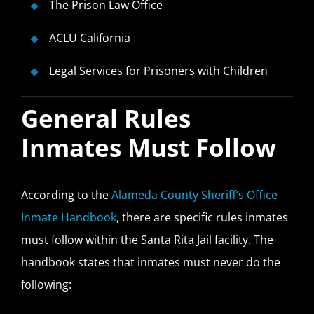
The Prison Law Office
ACLU California
Legal Services for Prisoners with Children
General Rules
Inmates Must Follow
According to the
Alameda County Sheriff’s Office
Inmate Handbook
, there are specific rules inmates
must follow within the Santa Rita Jail facility. The
handbook states that inmates must never do the
following: