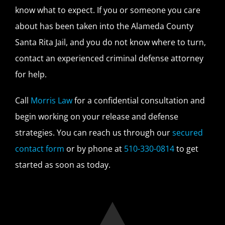
know what to expect. If you or someone you care
about has been taken into the Alameda County
Santa Rita Jail, and you do not know where to turn,
contact an experienced criminal defense attorney
for help.
Call
Morris Law
for a confidential consultation and
begin working on your release and defense
strategies. You can reach us through our
secured
contact form
or by phone at
510-330-0814
to get
started as soon as today.