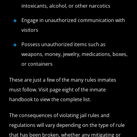
intoxicants, alcohol, or other narcotics
Engage in unauthorized communication with
visitors
Possess unauthorized items such as
weapons, money, jewelry, medications, boxes,
or containers
These are just a few of the many rules inmates
must follow. Visit page eight of the inmate
handbook to view the complete list.
The consequences of violating jail rules and
regulations will vary depending on the type of rule
that has been broken, whether any mitigating or