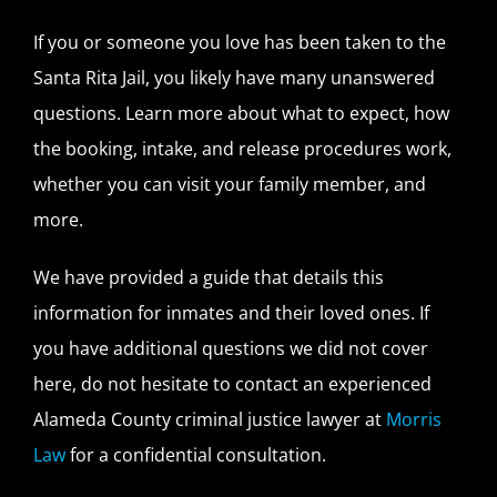
If you or someone you love has been taken to the
Santa Rita Jail, you likely have many unanswered
questions. Learn more about what to expect, how
the booking, intake, and release procedures work,
whether you can visit your family member, and
more.
We have provided a guide that details this
information for inmates and their loved ones. If
you have additional questions we did not cover
here, do not hesitate to contact an experienced
Alameda County criminal justice lawyer at
Morris
Law
for a confidential consultation.