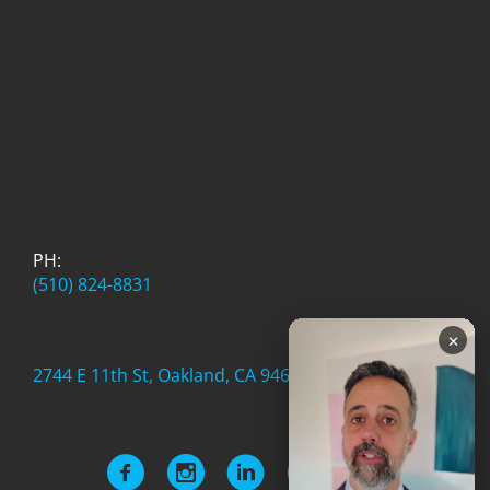
PH:
(510) 824-8831
×
2744 E 11th St, Oakland, CA 94601