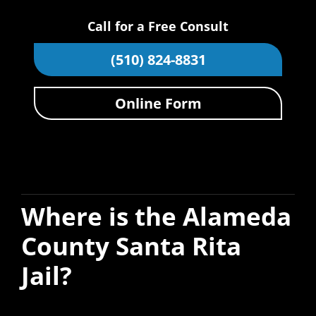
Call for a Free Consult
(510) 824-8831
Online Form
Where is the Alameda
County Santa Rita
Jail?