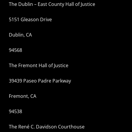
The Dublin – East County Hall of Justice
5151 Gleason Drive
Dublin, CA
94568
The Fremont Hall of Justice
39439 Paseo Padre Parkway
Fremont, CA
94538
The René C. Davidson Courthouse