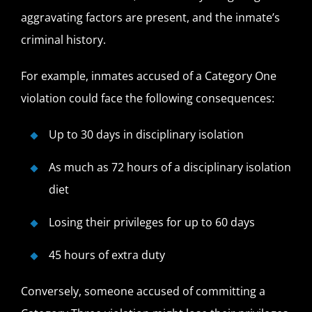
aggravating factors are present, and the inmate’s
criminal history.
For example, inmates accused of a Category One
violation could face the following consequences:
Up to 30 days in disciplinary isolation
As much as 72 hours of a disciplinary isolation
diet
Losing their privileges for up to 60 days
45 hours of extra duty
Conversely, someone accused of committing a