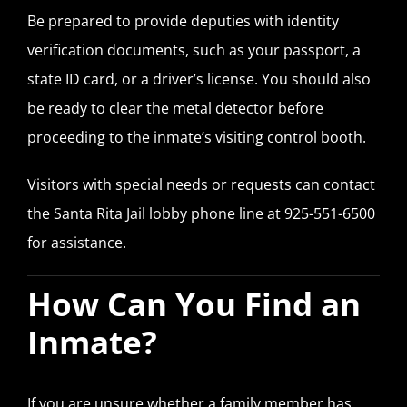
Be prepared to provide deputies with identity
verification documents, such as your passport, a
state ID card, or a driver’s license. You should also
be ready to clear the metal detector before
proceeding to the inmate’s visiting control booth.
Visitors with special needs or requests can contact
the Santa Rita Jail lobby phone line at 925-551-6500
for assistance.
How Can You Find an
Inmate?
If you are unsure whether a family member has