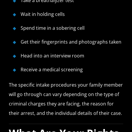
Take a breathalyzer test
Wait in holding cells
Spend time in a sobering cell
Get their fingerprints and photographs taken
Head into an interview room
Receive a medical screening
The specific intake procedures your family member
will go through can vary depending on the type of
criminal charges they are facing, the reason for
their arrest, and the individual details of their case.