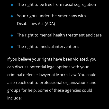
The right to be free from racial segregation
Your rights under the Americans with
Disabilities Act (ADA)
The right to mental health treatment and care
The right to medical interventions
If you believe your rights have been violated, you
can discuss potential legal options with your
criminal defense lawyer at Morris Law. You could
also reach out to professional organizations and
groups for help. Some of these agencies could
include: