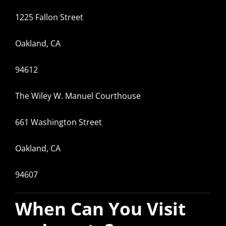
1225 Fallon Street
Oakland, CA
94612
The Wiley W. Manuel Courthouse
661 Washington Street
Oakland, CA
94607
When Can You Visit