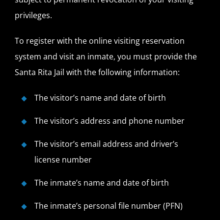
privileges.
To register with the online visiting reservation
system and visit an inmate, you must provide the
Santa Rita Jail with the following information:
The visitor’s name and date of birth
The visitor’s address and phone number
The visitor’s email address and driver’s
license number
The inmate’s name and date of birth
The inmate’s personal file number (PFN)