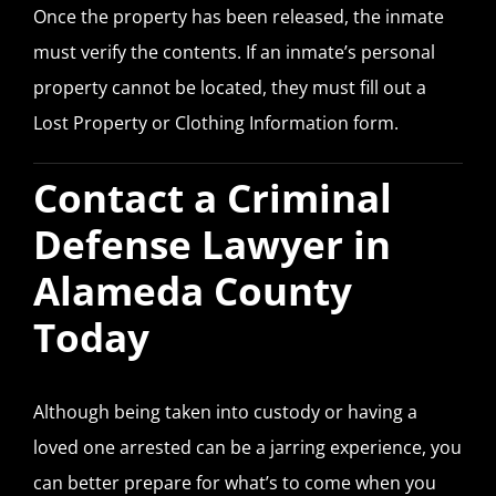
Once the property has been released, the inmate
must verify the contents. If an inmate’s personal
property cannot be located, they must fill out a
Lost Property or Clothing Information form.
Contact a Criminal
Defense Lawyer in
Alameda County
Today
Although being taken into custody or having a
loved one arrested can be a jarring experience, you
can better prepare for what’s to come when you