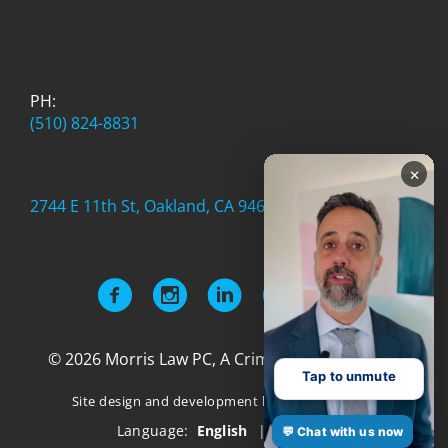
PH:
(510) 824-8831
×
2744 E 11th St, Oakland, CA 94601
© 2026 Morris Law PC, A Criminal Defense Firm
Tap to unmute
Site design and development by
Authority Labs
Language:
English
|
Español
💬 Chat with us now