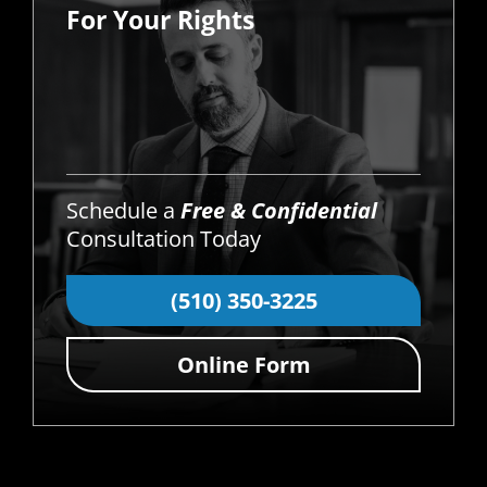
For Your Rights
Schedule a
Free & Confidential
Consultation Today
(510) 350-3225
Online Form