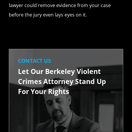
lawyer could remove evidence from your case
before the jury even lays eyes on it.
CONTACT US
Let Our Berkeley Violent
Crimes Attorney Stand Up
For Your Rights