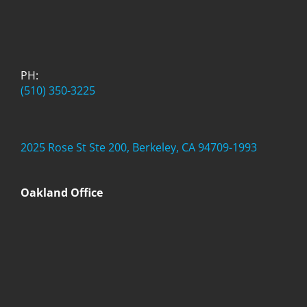
PH:
(510) 350-3225
2025 Rose St Ste 200, Berkeley, CA 94709-1993
Oakland Office