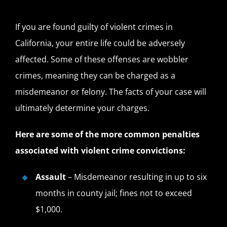
If you are found guilty of violent crimes in
California, your entire life could be adversely
affected. Some of these offenses are wobbler
crimes, meaning they can be charged as a
misdemeanor or felony. The facts of your case will
ultimately determine your charges.
Here are some of the more common penalties
associated with violent crime convictions:
Assault
– Misdemeanor resulting in up to six
months in county jail; fines not to exceed
$1,000.