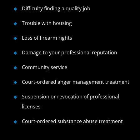
Difficulty finding a quality job
Trouble with housing
Loss of firearm rights
Damage to your professional reputation
Community service
Court-ordered anger management treatment
Suspension or revocation of professional
licenses
Court-ordered substance abuse treatment