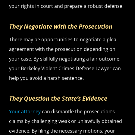
your rights in court and prepare a robust defense.
They Negotiate with the Prosecution
There may be opportunities to negotiate a plea
agreement with the prosecution depending on
your case. By skillfully negotiating a fair outcome,
your Berkeley Violent Crimes Defense Lawyer can
help you avoid a harsh sentence.
They Question the State’s Evidence
Your attorney
can dismantle the prosecution’s
claims by challenging weak or unlawfully obtained
evidence. By filing the necessary motions, your