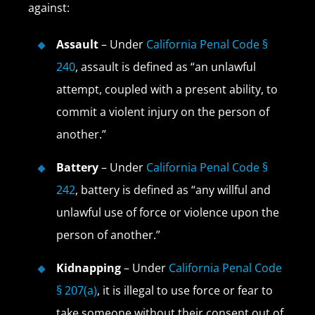
against:
Assault
– Under
California Penal Code §
240
, assault is defined as “an unlawful
attempt, coupled with a present ability, to
commit a violent injury on the person of
another.”
Battery
– Under
California Penal Code §
242
, battery is defined as “any willful and
unlawful use of force or violence upon the
person of another.”
Kidnapping
– Under
California Penal Code
§ 207(a)
, it is illegal to use force or fear to
take someone without their consent out of