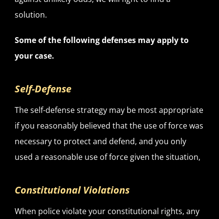
solution.
Some of the following defenses may apply to
your case.
Self-Defense
The self-defense strategy may be most appropriate
if you reasonably believed that the use of force was
necessary to protect and defend, and you only
used a reasonable use of force given the situation,
Constitutional Violations
When police violate your constitutional rights, any