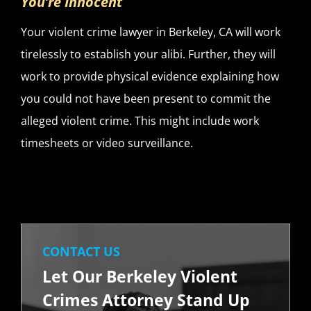
You’re Innocent
Your violent crime lawyer in Berkeley, CA will work
tirelessly to establish your alibi. Further, they will
work to provide physical evidence explaining how
you could not have been present to commit the
alleged violent crime. This might include work
timesheets or video surveillance.
CONTACT US
Let Our Berkeley Violent
Crimes Attorney Stand Up