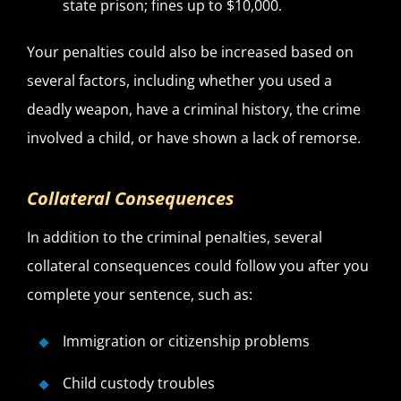
state prison; fines up to $10,000.
Your penalties could also be increased based on
several factors, including whether you used a
deadly weapon, have a criminal history, the crime
involved a child, or have shown a lack of remorse.
Collateral Consequences
In addition to the criminal penalties, several
collateral consequences could follow you after you
complete your sentence, such as:
Immigration or citizenship problems
Child custody troubles