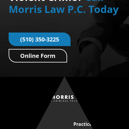
Morris Law P.C. Today
(510) 350-3225
Online Form
Quick Links
Practice Areas