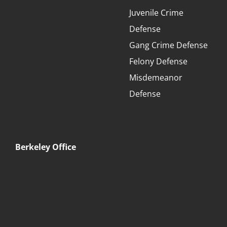
Juvenile Crime
Defense
Gang Crime Defense
Felony Defense
Misdemeanor
Defense
Berkeley Office