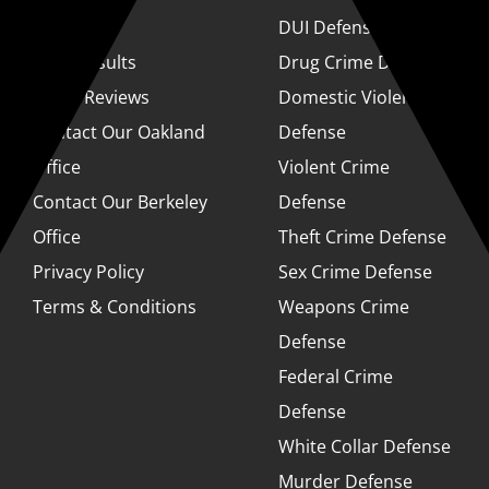
About
DUI Defense
Case Results
Drug Crime Defense
Client Reviews
Domestic Violence
Contact Our Oakland
Defense
Office
Violent Crime
Contact Our Berkeley
Defense
Office
Theft Crime Defense
Privacy Policy
Sex Crime Defense
Terms & Conditions
Weapons Crime
Defense
Federal Crime
Defense
White Collar Defense
Murder Defense