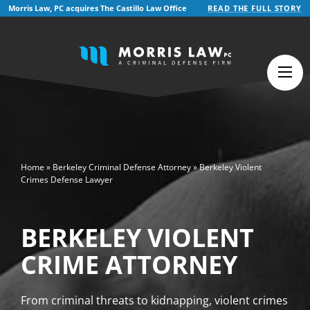
Morris Law, PC acquires The Castillo Law Office
READ THE FULL STORY
English
Español
(
Spanish
)
>
Home
»
Berkeley Criminal Defense Attorney
»
Berkeley Violent
Crimes Defense Lawyer
BERKELEY VIOLENT
CRIME ATTORNEY
From criminal threats to kidnapping, violent crimes