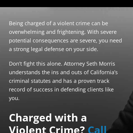
Being charged of a violent crime can be
overwhelming and frightening. With severe
potential consequences are severe, you need
a strong legal defense on your side.
Don’t fight this alone. Attorney Seth Morris
understands the ins and outs of California’s
criminal statutes and has a proven track
record of success in defending clients like
you.
Charged with a
Violent Crime?
Call