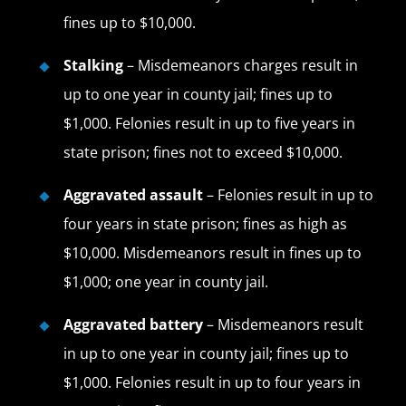
fines up to $10,000.
Stalking
– Misdemeanors charges result in
up to one year in county jail; fines up to
$1,000. Felonies result in up to five years in
state prison; fines not to exceed $10,000.
Aggravated assault
– Felonies result in up to
four years in state prison; fines as high as
$10,000. Misdemeanors result in fines up to
$1,000; one year in county jail.
Aggravated battery
– Misdemeanors result
in up to one year in county jail; fines up to
$1,000. Felonies result in up to four years in