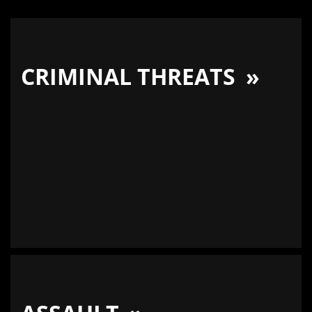
CRIMINAL THREATS