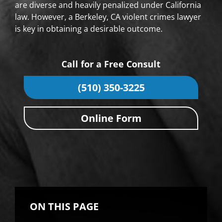
are diverse and heavily penalized under California
law. However, a Berkeley, CA violent crimes lawyer
is key in obtaining a desirable outcome.
Call for a Free Consult
(510) 350-3225
Online Form
ON THIS PAGE