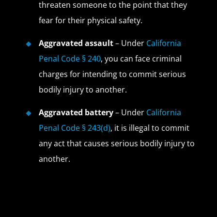
threaten someone to the point that they
fear for their physical safety.
Aggravated assault
– Under
California
Penal Code § 240
, you can face criminal
charges for intending to commit serious
bodily injury to another.
Aggravated battery
– Under
California
Penal Code § 243(d)
, it is illegal to commit
any act that causes serious bodily injury to
another.