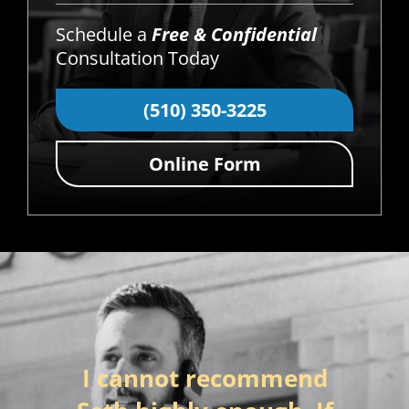
Schedule a
Free & Confidential
Consultation Today
(510) 350-3225
Online Form
I cannot recommend