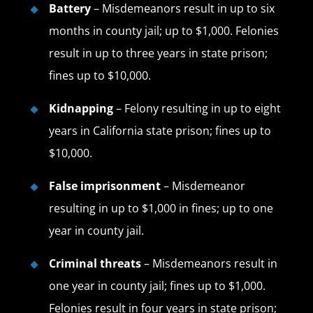
Battery
– Misdemeanors result in up to six
months in county jail; up to $1,000. Felonies
result in up to three years in state prison;
fines up to $10,000.
Kidnapping
– Felony resulting in up to eight
years in California state prison; fines up to
$10,000.
False imprisonment
– Misdemeanor
resulting in up to $1,000 in fines; up to one
year in county jail.
Criminal threats
– Misdemeanors result in
one year in county jail; fines up to $1,000.
Felonies result in four years in state prison;