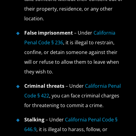
their property, residence, or any other
location.
False imprisonment
– Under
California
Penal Code § 236
, it is illegal to restrain,
confine, or detain someone against their
will or refuse to allow them to leave when
they wish to.
Criminal threats
– Under
California Penal
Code § 422
, you can face criminal charges
for threatening to commit a crime.
Stalking
– Under
California Penal Code §
646.9
, it is illegal to harass, follow, or