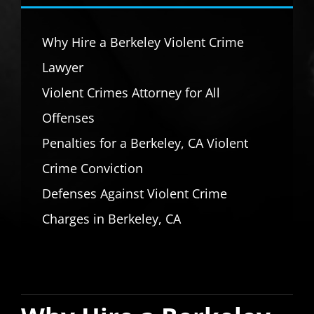
Why Hire a Berkeley Violent Crime
Lawyer
Violent Crimes Attorney for All
Offenses
Penalties for a Berkeley, CA Violent
Crime Conviction
Defenses Against Violent Crime
Charges in Berkeley, CA