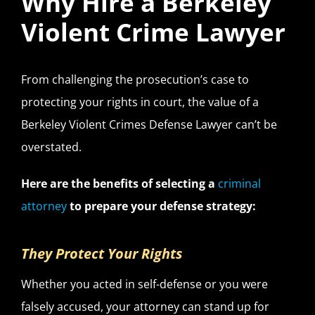
Why Hire a Berkeley
Violent Crime Lawyer
From challenging the prosecution’s case to
protecting your rights in court, the value of a
Berkeley Violent Crimes Defense Lawyer can’t be
overstated.
Here are the benefits of selecting a
criminal
attorney
to prepare your defense strategy:
They Protect Your Rights
Whether you acted in self-defense or you were
falsely accused, your attorney can stand up for