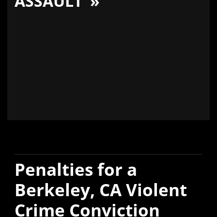
ASSAULT
Penalties for a
Berkeley, CA Violent
Crime Conviction