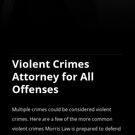
Violent Crimes
Attorney for All
Offenses
Multiple crimes could be considered violent
crimes. Here are a few of the more common
violent crimes Morris Law is prepared to defend