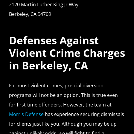
2120 Martin Luther King Jr Way
Berkeley, CA 94709
Defenses Against
Violent Crime Charges
in Berkeley, CA
For most violent crimes, pretrial diversion
programs will not be an option. This is true even
for first-time offenders. However, the team at
Morris Defense
has experience securing dismissals
for clients just like you. Although you may be up
against unlikely odds, we will fight to find a