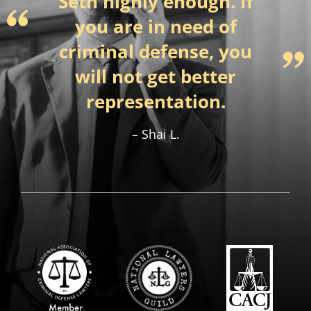
Seth highly enough. If
you are in need of
criminal defense, you
will not get better
representation.
Shai L.