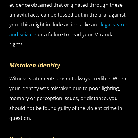
evidence obtained that originated through these
unlawful acts can be tossed out in the trial against
you. This might include actions like an
illegal search
and seizure
or a failure to read your Miranda
rights.
Mistaken Identity
Witness statements are not always credible. When
your identity was mistaken due to poor lighting,
memory or perception issues, or distance, you
should not be found guilty of the violent crime in
question.