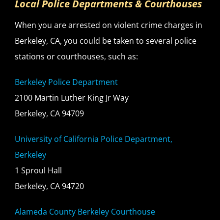
Local Police Departments & Courthouses
When you are arrested on violent crime charges in
Berkeley, CA, you could be taken to several police
stations or courthouses, such as:
Berkeley Police Department
2100 Martin Luther King Jr Way
Berkeley, CA 94709
University of California Police Department,
Berkeley
1 Sproul Hall
Berkeley, CA 94720
Alameda County Berkeley Courthouse