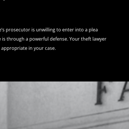
’s prosecutor is unwilling to enter into a plea
e is through a powerful defense. Your theft lawyer
 appropriate in your case.