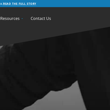
READ THE FULL STORY
a.
Resources
Contact Us