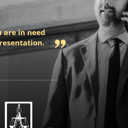
 are in need
presentation.