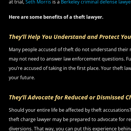
at trial,
Seth Morris
is a
Berkeley criminal defense lawye
Here are some benefits of a theft lawyer.
They’ll Help You Understand and Protect You
Many people accused of theft do not understand their r
may not need to answer law enforcement questions. Fur
you’re accused of taking in the first place. Your theft 
your future.
They’ll Advocate for Reduced or Dismissed C
Should your entire life be affected by theft accusations?
theft charge lawyer may be prepared to advocate for re
diversions. That way, you can put this experience behin