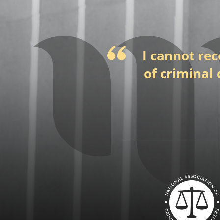
I cannot re
of criminal 