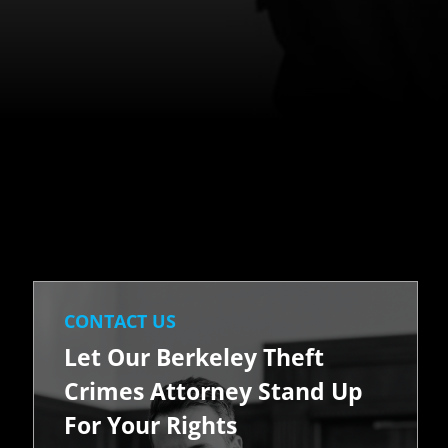
CONTACT US
Let Our Berkeley Theft
Crimes Attorney Stand Up
For Your Rights