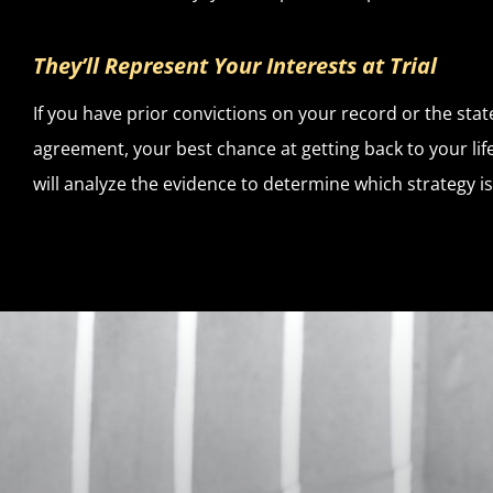
They’ll Represent Your Interests at Trial
If you have prior convictions on your record or the state
agreement, your best chance at getting back to your lif
will analyze the evidence to determine which strategy is