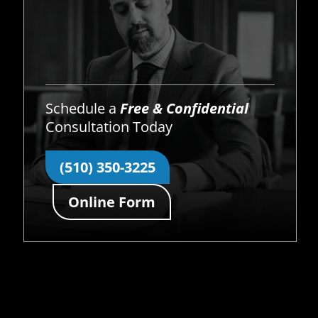
Schedule a
Free & Confidential
Consultation Today
(510) 350-3225
Online Form