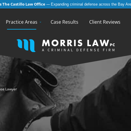
 The Castillo Law Office
—
Expanding criminal defense across the Bay Are
English
Español
(
Spanish
)
Practice Areas
Case Results
Client Reviews
nse Lawyer