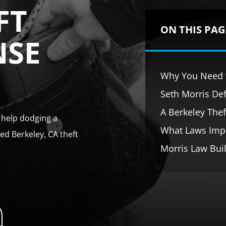
FT
ON THIS PAG
NSE
Why You Need t
Seth Morris Def
A Berkeley The
t help dodging a
What Laws Impa
ed Berkeley, CA theft
Morris Law Buil