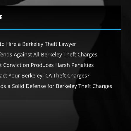
E
o Hire a Berkeley Theft Lawyer
ends Against All Berkeley Theft Charges
ft Conviction Produces Harsh Penalties
ct Your Berkeley, CA Theft Charges?
ds a Solid Defense for Berkeley Theft Charges