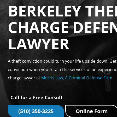
BERKELEY THE
CHARGE DEFE
LAWYER
A theft conviction could turn your life upside down. Ge
conviction when you retain the services of an experienc
charge lawyer at
Morris Law, A Criminal Defense Firm
.
Call for a Free Consult
(510) 350-3225
Online Form