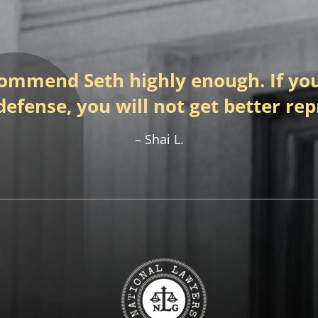
commend Seth highly enough. If you
defense, you will not get better re
Shai L.