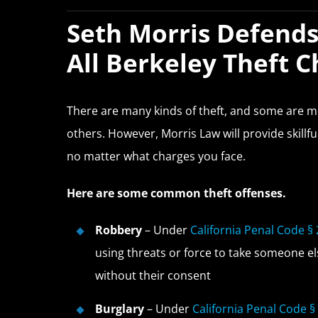
Seth Morris Defends
All Berkeley Theft 
There are many kinds of theft, and some are
others. However, Morris Law will provide skillf
no matter what charges you face.
Here are some common theft offenses.
Robbery
– Under
California Penal Code §
using threats or force to take someone el
without their consent
Burglary
– Under
California Penal Code §