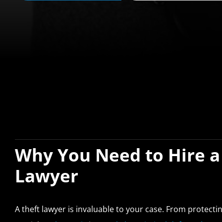
Why You Need to Hire a
Lawyer
A theft lawyer is invaluable to your case. From protect