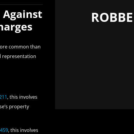
 Against
ROBBE
Charges
 more common than
ul representation
 211
, this involves
se’s property
 459
, this involves