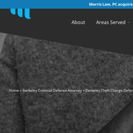
Morris Law, PC acquires
About
Areas Served
>
Home
»
Berkeley Criminal Defense Attorney
»
Berkeley Theft Charge Defe