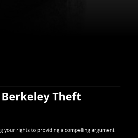
 Berkeley Theft
ing your rights to providing a compelling argument