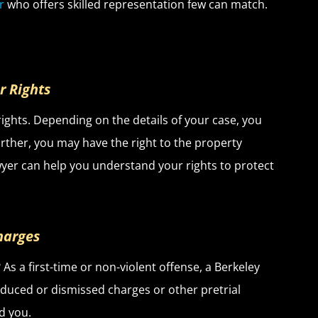
r
who offers skilled representation few can match.
r Rights
ights. Depending on the details of your case, you
ther, you may have the right to the property
lawyer can help you understand your rights to protect
harges
 As a first-time or non-violent offense, a Berkeley
duced or dismissed charges or other pretrial
d you.