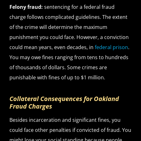
Felony fraud:
sentencing for a federal fraud
charge follows complicated guidelines. The extent
of the crime will determine the maximum
punishment you could face. However, a conviction
could mean years, even decades, in
federal prison
.
You may owe fines ranging from tens to hundreds
of thousands of dollars. Some crimes are
punishable with fines of up to $1 million.
Collateral Consequences for Oakland
Fraud Charges
Besides incarceration and significant fines, you
could face other penalties if convicted of fraud. You
might lose your social standing because people