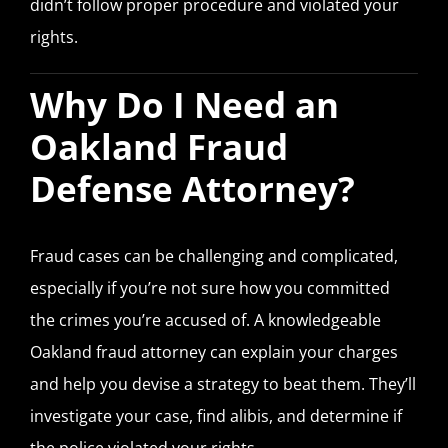
didn’t follow proper procedure and violated your
rights.
Why Do I Need an
Oakland Fraud
Defense Attorney?
Fraud cases can be challenging and complicated,
especially if you’re not sure how you committed
the crimes you’re accused of. A knowledgeable
Oakland fraud attorney can explain your charges
and help you devise a strategy to beat them. They’ll
investigate your case, find alibis, and determine if
the police violated your rights.