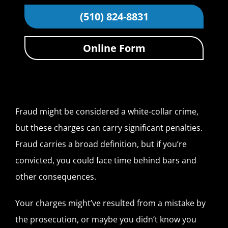
(510) 824-8831
Online Form
Fraud might be considered a white-collar crime,
but these charges can carry significant penalties.
Fraud carries a broad definition, but if you’re
convicted, you could face time behind bars and
other consequences.
Your charges might’ve resulted from a mistake by
the prosecution, or maybe you didn’t know you