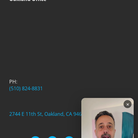
PH:
(510) 824-8831
×
2744 E 11th St, Oakland, CA 94601