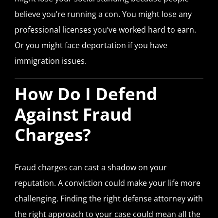
believe you’re running a con. You might lose any
professional licenses you’ve worked hard to earn.
Or you might face deportation if you have
immigration issues.
How Do I Defend
Against Fraud
Charges?
Fraud charges can cast a shadow on your
reputation. A conviction could make your life more
challenging. Finding the right defense attorney with
the right approach to your case could mean all the