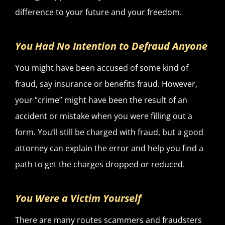
difference to your future and your freedom.
You Had No Intention to Defraud Anyone
You might have been accused of some kind of
fraud, say insurance or benefits fraud. However,
your “crime” might have been the result of an
accident or mistake when you were filling out a
form. You’ll still be charged with fraud, but a good
attorney can explain the error and help you find a
path to get the charges dropped or reduced.
You Were a Victim Yourself
There are many routes scammers and fraudsters