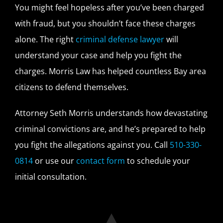
You might feel hopeless after you’ve been charged
with fraud, but you shouldn’t face these charges
alone. The right
criminal defense lawyer
will
understand your case and help you fight the
charges. Morris Law has helped countless Bay area
citizens to defend themselves.
Attorney Seth Morris understands how devastating
criminal convictions are, and he’s prepared to help
you fight the allegations against you. Call
510-330-
0814
or use our
contact form
to schedule your
initial consultation.