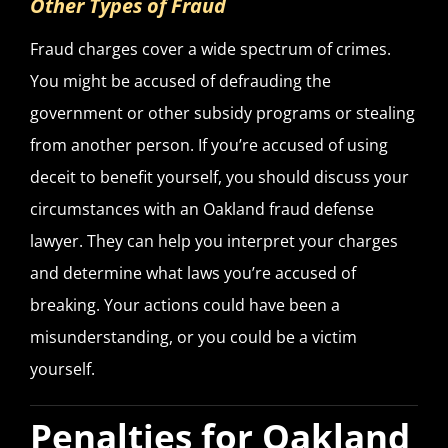
Other Types of Fraud
Fraud charges cover a wide spectrum of crimes.
You might be accused of defrauding the
government or other subsidy programs or stealing
from another person. If you’re accused of using
deceit to benefit yourself, you should discuss your
circumstances with an Oakland fraud defense
lawyer. They can help you interpret your charges
and determine what laws you’re accused of
breaking. Your actions could have been a
misunderstanding, or you could be a victim
yourself.
Penalties for Oakland