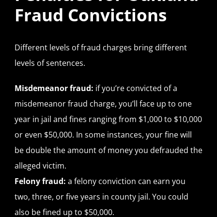
Fraud Convictions
Different levels of fraud charges bring different
levels of sentences.
Misdemeanor fraud:
if you’re convicted of a
misdemeanor fraud charge, you’ll face up to one
year in jail and fines ranging from $1,000 to $10,000
or even $50,000. In some instances, your fine will
be double the amount of money you defrauded the
alleged victim.
Felony fraud:
a felony conviction can earn you
two, three, or five years in county jail. You could
also be fined up to $50,000.