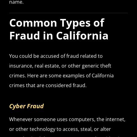
name.
Common Types of
Fraud in California
You could be accused of fraud related to
insurance, real estate, or other generic theft
crimes. Here are some examples of California
crimes that are considered fraud.
Cyber Fraud
Whenever someone uses computers, the internet,
or other technology to access, steal, or alter