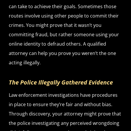
can take to achieve their goals. Sometimes those
routes involve using other people to commit their
crimes. You might prove that it wasn’t you
committing fraud, but rather someone using your
online identity to defraud others. A qualified
attorney can help you prove you weren’t the one
acting illegally.
The Police Illegally Gathered Evidence
Law enforcement investigations have procedures
in place to ensure they’re fair and without bias.
Through discovery, your attorney might prove that
the police investigating any perceived wrongdoing