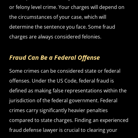
or felony level crime. Your charges will depend on
the circumstances of your case, which will
determine the sentence you face. Some fraud
charges are always considered felonies.
Fraud Can Be a Federal Offense
Some crimes can be considered state or federal
offenses. Under the US Code, federal fraud is
defined as making false representations within the
jurisdiction of the federal government. Federal
crimes carry significantly heavier penalties
compared to state charges. Finding an experienced
fraud defense lawyer is crucial to clearing your