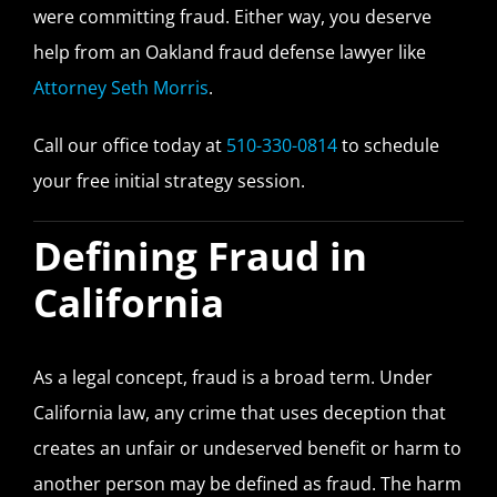
were committing fraud. Either way, you deserve
help from an Oakland fraud defense lawyer like
Attorney Seth Morris
.
Call our office today at
510-330-0814
to schedule
your free initial strategy session.
Defining Fraud in
California
As a legal concept, fraud is a broad term. Under
California law, any crime that uses deception that
creates an unfair or undeserved benefit or harm to
another person may be defined as fraud. The harm