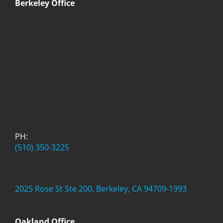
Berkeley Office
PH:
(510) 350-3225
2025 Rose St Ste 200, Berkeley, CA 94709-1993
Oakland Office