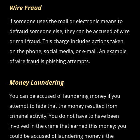
Wire Fraud
If someone uses the mail or electronic means to
defraud someone else, they can be accused of wire
or mail fraud. This charge includes actions taken
on the phone, social media, or e-mail. An example
of wire fraud is phishing attempts.
Money Laundering
You can be accused of laundering money if you
attempt to hide that the money resulted from
criminal activity. You do not have to have been
involved in the crime that earned this money: you
could be accused of laundering money if the