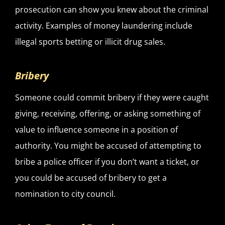
prosecution can show you knew about the criminal
activity. Examples of money laundering include
illegal sports betting or illicit drug sales.
Bribery
Someone could commit bribery if they were caught
giving, receiving, offering, or asking something of
value to influence someone in a position of
authority. You might be accused of attempting to
bribe a police officer if you don’t want a ticket, or
you could be accused of bribery to get a
nomination to city council.