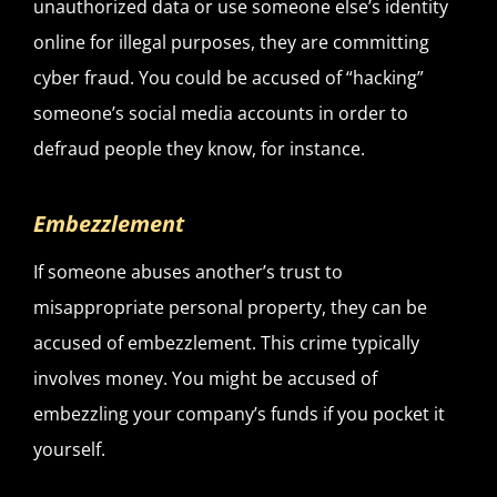
unauthorized data or use someone else’s identity
online for illegal purposes, they are committing
cyber fraud. You could be accused of “hacking”
someone’s social media accounts in order to
defraud people they know, for instance.
Embezzlement
If someone abuses another’s trust to
misappropriate personal property, they can be
accused of embezzlement. This crime typically
involves money. You might be accused of
embezzling your company’s funds if you pocket it
yourself.