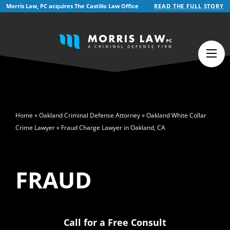
Morris Law, PC acquires The Castillo Law Office
READ THE FULL STORY
English
Español
(
Spanish
)
>
Home
»
Oakland Criminal Defense Attorney
»
Oakland White Collar
Crime Lawyer
»
Fraud Charge Lawyer in Oakland, CA
FRAUD
Call for a Free Consult