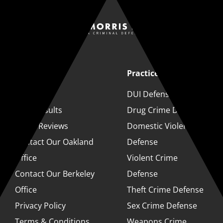
Quick Links
Practice Areas
About
DUI Defense
Case Results
Drug Crime Defense
Client Reviews
Domestic Violence
Contact Our Oakland
Defense
Office
Violent Crime
Contact Our Berkeley
Defense
Office
Theft Crime Defense
Privacy Policy
Sex Crime Defense
Terms & Conditions
Weapons Crime