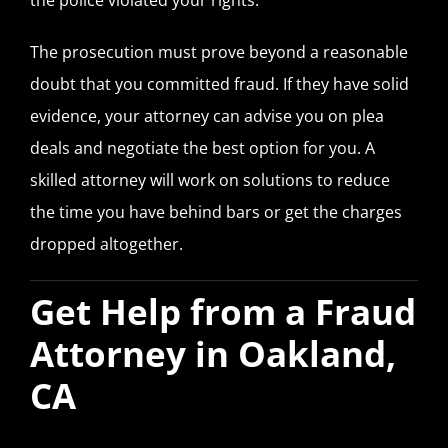
The prosecution must prove beyond a reasonable
doubt that you committed fraud. If they have solid
evidence, your attorney can advise you on plea
deals and negotiate the best option for you. A
skilled attorney will work on solutions to reduce
the time you have behind bars or get the charges
dropped altogether.
Get Help from a Fraud
Attorney in Oakland,
CA