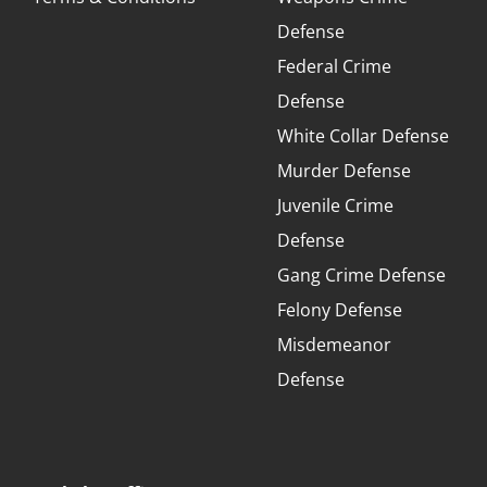
Defense
Federal Crime
Defense
White Collar Defense
Murder Defense
Juvenile Crime
Defense
Gang Crime Defense
Felony Defense
Misdemeanor
Defense