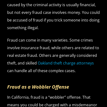
caused by the criminal activity is usually financial,
but not every fraud case involves money. You could
be accused of fraud if you trick someone into doing
something illegal.
Fraud can come in many varieties. Some crimes
involve insurance fraud, while others are related to
real estate fraud. Others are generally considered
theft,
and skilled
Oakland theft charge attorneys
can handle all of these complex cases.
Fraud as a Wobbler Offense
In California, fraud is a “wobbler” offense. That
means you could be charged with a misdemeanor