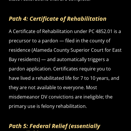
Path 4: Certificate of Rehabilitation
A Certificate of Rehabilitation under PC 4852.01 is a
precursor to a pardon — filed in the county of
residence (Alameda County Superior Court for East
Bay residents) — and automatically triggers a
pardon application. Certificates require you to
have lived a rehabilitated life for 7 to 10 years, and
they are not available to everyone. Most
misdemeanor DV convictions are ineligible; the
primary use is felony rehabilitation.
Path 5: Federal Relief (essentially