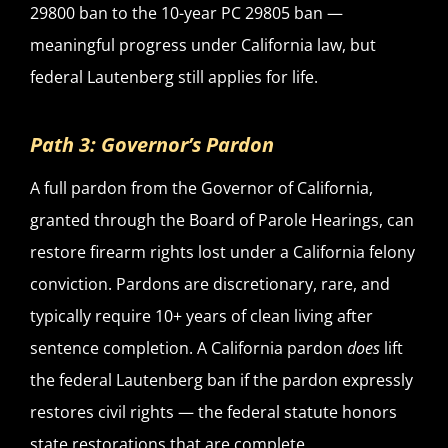
29800 ban to the 10-year PC 29805 ban —
meaningful progress under California law, but
federal Lautenberg still applies for life.
Path 3: Governor’s Pardon
A full pardon from the Governor of California,
granted through the Board of Parole Hearings, can
restore firearm rights lost under a California felony
conviction. Pardons are discretionary, rare, and
typically require 10+ years of clean living after
sentence completion. A California pardon
does
lift
the federal Lautenberg ban if the pardon expressly
restores civil rights — the federal statute honors
state restorations that are complete.