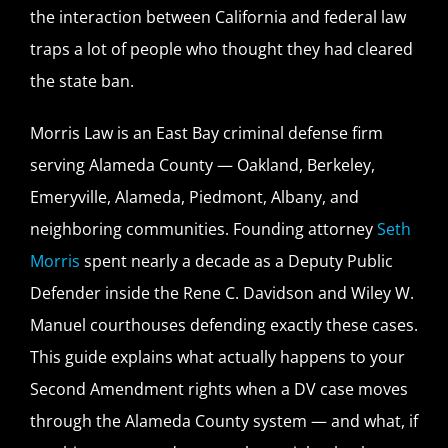
the interaction between California and federal law
traps a lot of people who thought they had cleared
the state ban.
Morris Law is an East Bay criminal defense firm
serving Alameda County — Oakland, Berkeley,
Emeryville, Alameda, Piedmont, Albany, and
neighboring communities. Founding attorney
Seth
Morris
spent nearly a decade as a Deputy Public
Defender inside the Rene C. Davidson and Wiley W.
Manuel courthouses defending exactly these cases.
This guide explains what actually happens to your
Second Amendment rights when a DV case moves
through the Alameda County system — and what, if