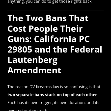
anything, you can do to get those rights back.
The Two Bans That
Cost People Their
Guns: California PC
29805 and the Federal
Lautenberg
Amendment
The reason DV firearms law is so confusing is that
two separate bans stack on top of each other
.
Each has its own trigger, its own duration, and its
own restoration path.