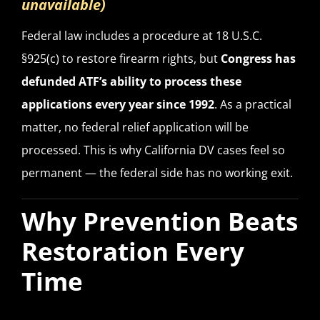
unavailable)
Federal law includes a procedure at 18 U.S.C.
§925(c) to restore firearm rights, but
Congress has
defunded ATF’s ability to process these
applications every year since 1992
. As a practical
matter, no federal relief application will be
processed. This is why California DV cases feel so
permanent — the federal side has no working exit.
Why Prevention Beats
Restoration Every
Time