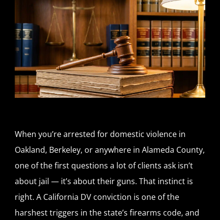
When you’re arrested for domestic violence in
Oakland, Berkeley, or anywhere in Alameda County,
one of the first questions a lot of clients ask isn’t
about jail — it’s about their guns. That instinct is
right. A California DV conviction is one of the
harshest triggers in the state’s firearms code, and