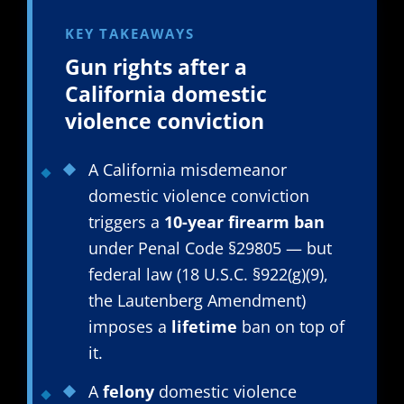
KEY TAKEAWAYS
Gun rights after a
California domestic
violence conviction
A California misdemeanor
domestic violence conviction
triggers a
10-year firearm ban
under Penal Code §29805 — but
federal law (18 U.S.C. §922(g)(9),
the Lautenberg Amendment)
imposes a
lifetime
ban on top of
it.
A
felony
domestic violence