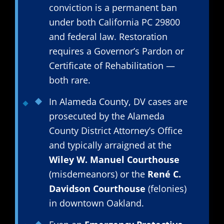
conviction is a permanent ban
under both California PC 29800
and federal law. Restoration
requires a Governor’s Pardon or
Certificate of Rehabilitation —
both rare.
In Alameda County, DV cases are
prosecuted by the Alameda
County District Attorney’s Office
and typically arraigned at the
Wiley W. Manuel Courthouse
(misdemeanors) or the
René C.
Davidson Courthouse
(felonies)
in downtown Oakland.