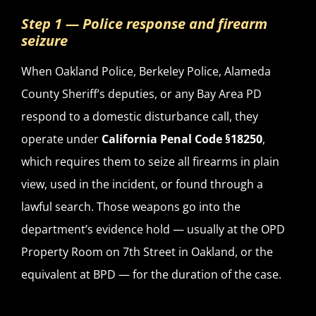
Step 1 — Police response and firearm
seizure
When Oakland Police, Berkeley Police, Alameda
County Sheriff’s deputies, or any Bay Area PD
respond to a domestic disturbance call, they
operate under
California Penal Code §18250
,
which requires them to seize all firearms in plain
view, used in the incident, or found through a
lawful search. Those weapons go into the
department’s evidence hold — usually at the OPD
Property Room on 7th Street in Oakland, or the
equivalent at BPD — for the duration of the case.