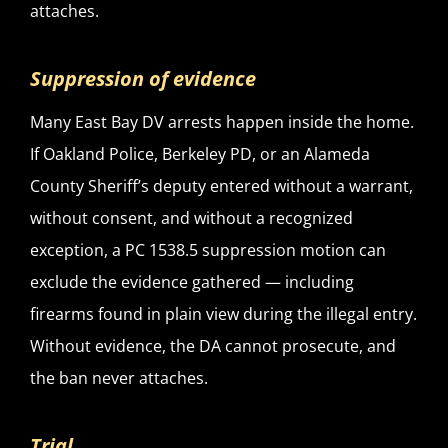
attaches.
Suppression of evidence
Many East Bay DV arrests happen inside the home.
If Oakland Police, Berkeley PD, or an Alameda
County Sheriff’s deputy entered without a warrant,
without consent, and without a recognized
exception, a PC 1538.5 suppression motion can
exclude the evidence gathered — including
firearms found in plain view during the illegal entry.
Without evidence, the DA cannot prosecute, and
the ban never attaches.
Trial