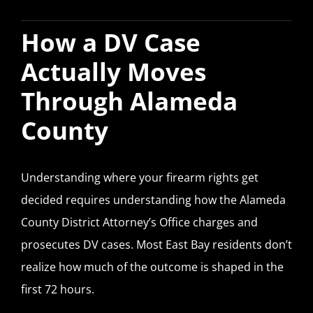
How a DV Case
Actually Moves
Through Alameda
County
Understanding where your firearm rights get
decided requires understanding how the Alameda
County District Attorney’s Office charges and
prosecutes DV cases. Most East Bay residents don’t
realize how much of the outcome is shaped in the
first 72 hours.