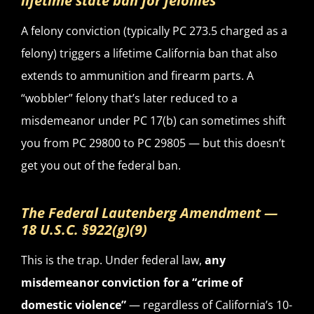
lifetime state ban for felonies
A felony conviction (typically PC 273.5 charged as a
felony) triggers a lifetime California ban that also
extends to ammunition and firearm parts. A
“wobbler” felony that’s later reduced to a
misdemeanor under PC 17(b) can sometimes shift
you from PC 29800 to PC 29805 — but this doesn’t
get you out of the federal ban.
The Federal Lautenberg Amendment —
18 U.S.C. §922(g)(9)
This is the trap. Under federal law,
any
misdemeanor conviction for a “crime of
domestic violence”
— regardless of California’s 10-