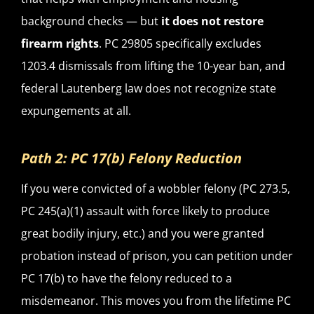
background checks — but
it does not restore
firearm rights
. PC 29805 specifically excludes
1203.4 dismissals from lifting the 10-year ban, and
federal Lautenberg law does not recognize state
expungements at all.
Path 2: PC 17(b) Felony Reduction
If you were convicted of a wobbler felony (PC 273.5,
PC 245(a)(1) assault with force likely to produce
great bodily injury, etc.) and you were granted
probation instead of prison, you can petition under
PC 17(b) to have the felony reduced to a
misdemeanor. This moves you from the lifetime PC