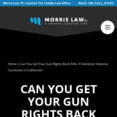
Morris Law, PC acquires The Castillo Law Office
READ THE FULL STORY
English
>
Home
»
Can You Get Your Gun Rights Back After A Domestic Violence
Conviction in California?
CAN YOU GET
YOUR GUN
RIGHTS BACK