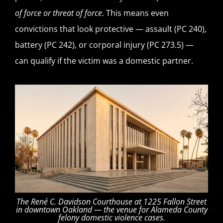
of force or threat of force
. This means even
convictions that look protective — assault (PC 240),
battery (PC 242), or corporal injury (PC 273.5) —
can qualify if the victim was a domestic partner.
The René C. Davidson Courthouse at 1225 Fallon Street
in downtown Oakland — the venue for Alameda County
felony domestic violence cases.