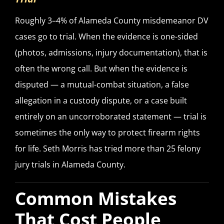
Roughly 3–4% of Alameda County misdemeanor DV
cases go to trial. When the evidence is one-sided
(photos, admissions, injury documentation), that is
often the wrong call. But when the evidence is
disputed — a mutual-combat situation, a false
allegation in a custody dispute, or a case built
entirely on an uncorroborated statement — trial is
sometimes the only way to protect firearm rights
for life. Seth Morris has tried more than 25 felony
jury trials in Alameda County.
Common Mistakes
That Cost People