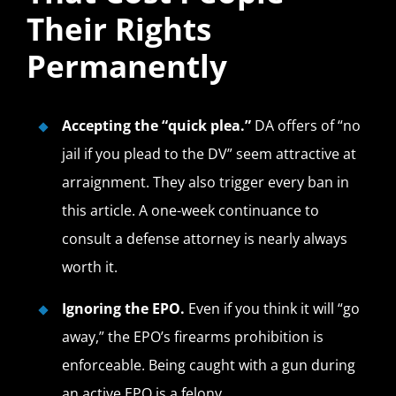
Their Rights
Permanently
Accepting the “quick plea.”
DA offers of “no
jail if you plead to the DV” seem attractive at
arraignment. They also trigger every ban in
this article. A one-week continuance to
consult a defense attorney is nearly always
worth it.
Ignoring the EPO.
Even if you think it will “go
away,” the EPO’s firearms prohibition is
enforceable. Being caught with a gun during
an active EPO is a felony.