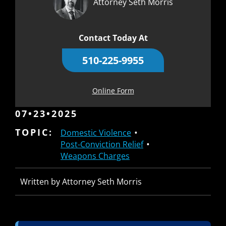
Attorney Seth Morris
Contact Today At
510-225-9955
Online Form
07•23•2025
TOPIC:
Domestic Violence
Post-Conviction Relief
Weapons Charges
Written by Attorney Seth Morris