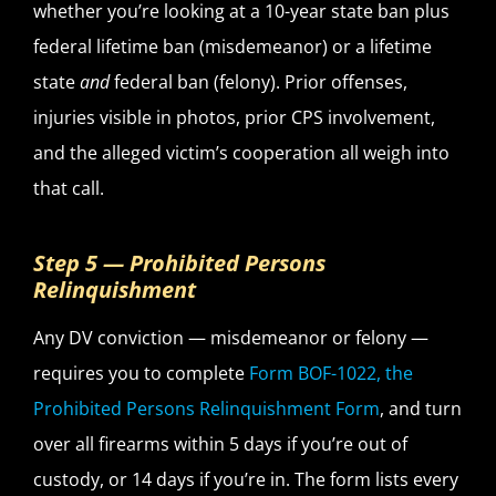
whether you’re looking at a 10-year state ban plus
federal lifetime ban (misdemeanor) or a lifetime
state
and
federal ban (felony). Prior offenses,
injuries visible in photos, prior CPS involvement,
and the alleged victim’s cooperation all weigh into
that call.
Step 5 — Prohibited Persons
Relinquishment
Any DV conviction — misdemeanor or felony —
requires you to complete
Form BOF-1022, the
Prohibited Persons Relinquishment Form
, and turn
over all firearms within 5 days if you’re out of
custody, or 14 days if you’re in. The form lists every