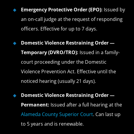
Emergency Protective Order (EPO):
Issued by
an on-call judge at the request of responding
officers. Effective for up to 7 days.
Domestic Violence Restraining Order —
Temporary (DVRO/TRO):
Issued in a family-
court proceeding under the Domestic
Violence Prevention Act. Effective until the
noticed hearing (usually 21 days).
Domestic Violence Restraining Order —
Permanent:
Issued after a full hearing at the
Alameda County Superior Court
. Can last up
to 5 years and is renewable.