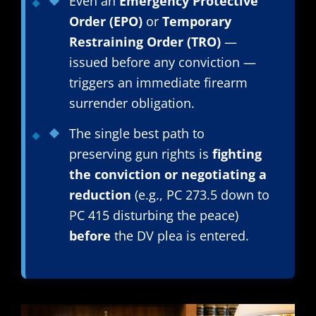
Even an
Emergency Protective
Order (EPO)
or
Temporary
Restraining Order (TRO)
—
issued before any conviction —
triggers an immediate firearm
surrender obligation.
The single best path to
preserving gun rights is
fighting
the conviction or negotiating a
reduction
(e.g., PC 273.5 down to
PC 415 disturbing the peace)
before
the DV plea is entered.