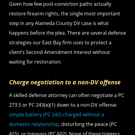
Given how few post-conviction paths actually
restore firearm rights, the single most important
step in any Alameda County DV case is what
happens before the plea. There are several defense
strategies our East Bay firm uses to protect a
client’s Second Amendment interest without
waiting for restoration:
Charge negotiation to a non-DV offense
A skilled defense attorney can often negotiate a PC
273.5 or PC 243(e)(1) down to a non-DV offense:
simple battery (PC 242) charged without a
domestic relationship
, disturbing the peace (PC
415), or trespass (PC 602). None of these triggers