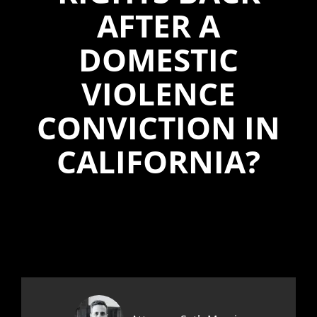
AFTER A
DOMESTIC
VIOLENCE
CONVICTION IN
CALIFORNIA?