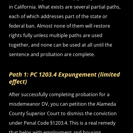
in California. What exists are several partial paths,
each of which addresses part of the state or
federal ban. Almost none of them will restore
rights fully unless multiple paths are used
together, and none can be used at all until the
sentence and probation are complete.
Path 1: PC 1203.4 Expungement (limited
effect)
After successfully completing probation for a
misdemeanor DV, you can petition the Alameda
County Superior Court to dismiss the conviction
under Penal Code §1203.4. This is a real remedy
that helps with employment and housing