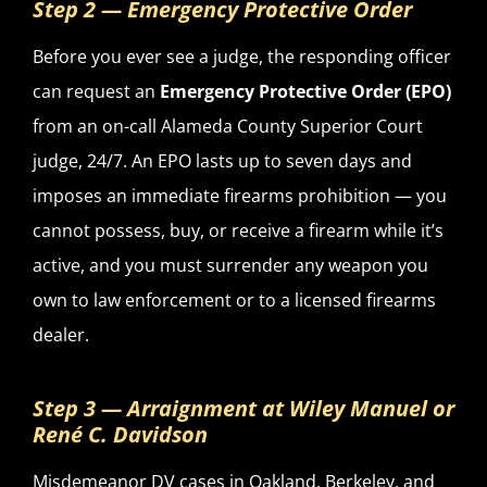
Step 2 — Emergency Protective Order
Before you ever see a judge, the responding officer
can request an
Emergency Protective Order (EPO)
from an on-call Alameda County Superior Court
judge, 24/7. An EPO lasts up to seven days and
imposes an immediate firearms prohibition — you
cannot possess, buy, or receive a firearm while it’s
active, and you must surrender any weapon you
own to law enforcement or to a licensed firearms
dealer.
Step 3 — Arraignment at Wiley Manuel or
René C. Davidson
Misdemeanor DV cases in Oakland, Berkeley, and