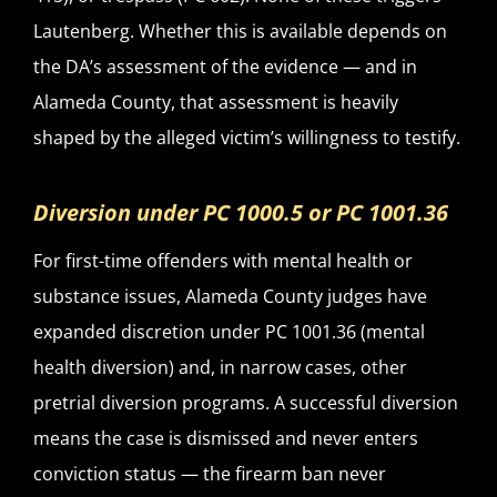
Lautenberg. Whether this is available depends on
the DA’s assessment of the evidence — and in
Alameda County, that assessment is heavily
shaped by the alleged victim’s willingness to testify.
Diversion under PC 1000.5 or PC 1001.36
For first-time offenders with mental health or
substance issues, Alameda County judges have
expanded discretion under PC 1001.36 (mental
health diversion) and, in narrow cases, other
pretrial diversion programs. A successful diversion
means the case is dismissed and never enters
conviction status — the firearm ban never