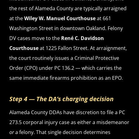
the rest of Alameda County are typically arraigned
at the
Wiley W. Manuel Courthouse
at 661
Washington Street in downtown Oakland. Felony
DV cases move to the
René C. Davidson
Courthouse
at 1225 Fallon Street. At arraignment,
the court routinely issues a Criminal Protective
Order (CPO) under PC 136.2 — which carries the
same immediate firearms prohibition as an EPO.
Step 4 — The DA’s charging decision
Alameda County DDAs have discretion to file a PC
273.5 corporal injury case as either a misdemeanor
or
a felony. That single decision determines