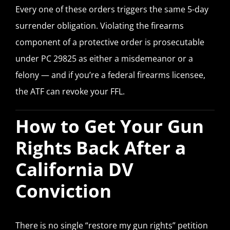
Every one of these orders triggers the same 5-day
surrender obligation. Violating the firearms
component of a protective order is prosecutable
under PC 29825 as either a misdemeanor or a
felony — and if you’re a federal firearms licensee,
the ATF can revoke your FFL.
How to Get Your Gun
Rights Back After a
California DV
Conviction
There is no single “restore my gun rights” petition