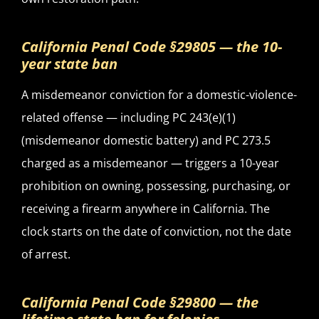
California Penal Code §29805 — the 10-
year state ban
A misdemeanor conviction for a domestic-violence-
related offense — including PC 243(e)(1)
(misdemeanor domestic battery) and PC 273.5
charged as a misdemeanor — triggers a 10-year
prohibition on owning, possessing, purchasing, or
receiving a firearm anywhere in California. The
clock starts on the date of conviction, not the date
of arrest.
California Penal Code §29800 — the