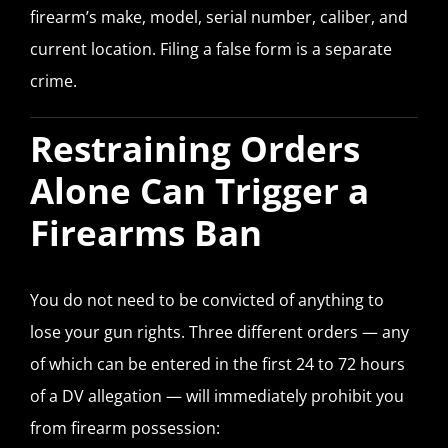
firearm’s make, model, serial number, caliber, and
current location. Filing a false form is a separate
crime.
Restraining Orders
Alone Can Trigger a
Firearms Ban
You do not need to be convicted of anything to
lose your gun rights. Three different orders — any
of which can be entered in the first 24 to 72 hours
of a DV allegation — will immediately prohibit you
from firearm possession: