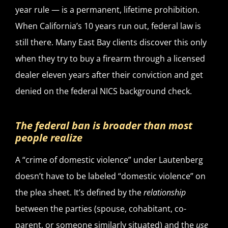
year rule — is a permanent, lifetime prohibition.
When California’s 10 years run out, federal law is
still there. Many East Bay clients discover this only
when they try to buy a firearm through a licensed
dealer eleven years after their conviction and get
denied on the federal NICS background check.
The federal ban is broader than most
people realize
A “crime of domestic violence” under Lautenberg
doesn’t have to be labeled “domestic violence” on
the plea sheet. It’s defined by the
relationship
between the parties (spouse, cohabitant, co-
parent, or someone similarly situated) and the
use