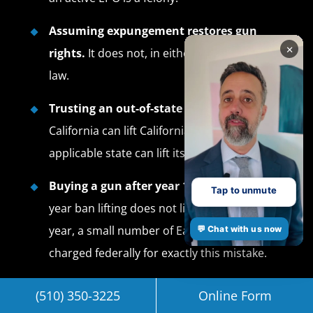
Assuming expungement restores gun
×
rights.
It does not, in either state or federal
law.
Trusting an out-of-state pardon.
Only
California can lift California PC 29805. Only the
applicable state can lift its own convictions.
Buying a gun after year 10.
California’s 10-
Tap to unmute
year ban lifting does not lift Lautenberg. Every
year, a small number of East Bay clients get
💬 Chat with us now
charged federally for exactly this mistake.
Frequently Asked
(510) 350-3225
Online Form